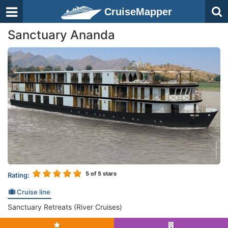
CruiseMapper
Sanctuary Ananda
5
of 5 stars
Rating:
Cruise line
Sanctuary Retreats (River Cruises)