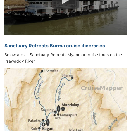
Sanctuary Retreats Burma cruise itineraries
Below are all Sanctuary Retreats Myanmar cruise tours on the
Irrawaddy River.