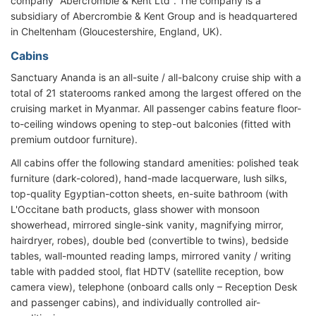
company "Abercrombie & Kent Ltd". The company is a
subsidiary of Abercrombie & Kent Group and is headquartered
in Cheltenham (Gloucestershire, England, UK).
Cabins
Sanctuary Ananda is an all-suite / all-balcony cruise ship with a
total of 21 staterooms ranked among the largest offered on the
cruising market in Myanmar. All passenger cabins feature floor-
to-ceiling windows opening to step-out balconies (fitted with
premium outdoor furniture).
All cabins offer the following standard amenities: polished teak
furniture (dark-colored), hand-made lacquerware, lush silks,
top-quality Egyptian-cotton sheets, en-suite bathroom (with
L'Occitane bath products, glass shower with monsoon
showerhead, mirrored single-sink vanity, magnifying mirror,
hairdryer, robes), double bed (convertible to twins), bedside
tables, wall-mounted reading lamps, mirrored vanity / writing
table with padded stool, flat HDTV (satellite reception, bow
camera view), telephone (onboard calls only – Reception Desk
and passenger cabins), and individually controlled air-