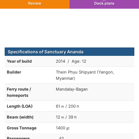
Review
Deck plans
Specifications of Sanctuary Ananda
Year of build
2014 / Age: 12
Builder
Thein Phyu Shipyard (Yangon,
Myanmar)
Ferry route /
Mandalay-Bagan
homeports
Length (LOA)
61
/ 200
m
ft
Beam (width)
12
/ 39
m
ft
Gross Tonnage
1400
gt
Passengers
42