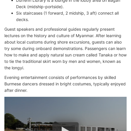
Dufferin Library is a lounge in the lobby area on Bagan
Deck (midship-portside).
Six staircases (1 forward, 2 midship, 3 aft) connect all
decks.
Guest speakers and professional guides regularly present
lectures on the history and culture of Myanmar. After learning
about local customs during shore excursions, guests can also
try some during onboard demonstrations. Passengers can learn
how to make and apply natural sun cream called Tanaka or how
to tie the traditional skirt worn by men and women, known as
the longyi.
Evening entertainment consists of performances by skilled
Burmese dancers dressed in bright costumes, typically enjoyed
after dinner.