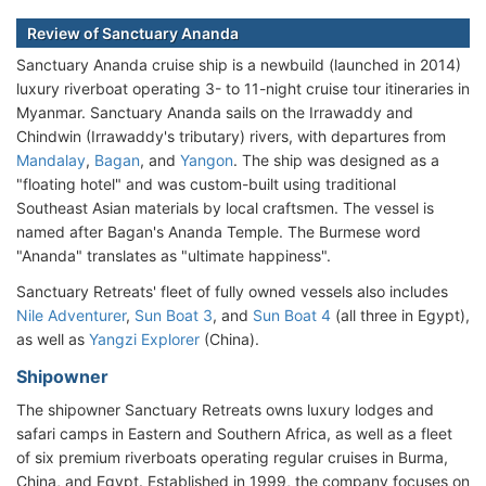
Review of Sanctuary Ananda
Sanctuary Ananda cruise ship is a newbuild (launched in 2014)
luxury riverboat operating 3- to 11-night cruise tour itineraries in
Myanmar. Sanctuary Ananda sails on the Irrawaddy and
Chindwin (Irrawaddy's tributary) rivers, with departures from
Mandalay
,
Bagan
, and
Yangon
. The ship was designed as a
"floating hotel" and was custom-built using traditional
Southeast Asian materials by local craftsmen. The vessel is
named after Bagan's Ananda Temple. The Burmese word
"Ananda" translates as "ultimate happiness".
Sanctuary Retreats' fleet of fully owned vessels also includes
Nile Adventurer
,
Sun Boat 3
, and
Sun Boat 4
(all three in Egypt),
as well as
Yangzi Explorer
(China).
Shipowner
The shipowner Sanctuary Retreats owns luxury lodges and
safari camps in Eastern and Southern Africa, as well as a fleet
of six premium riverboats operating regular cruises in Burma,
China, and Egypt. Established in 1999, the company focuses on