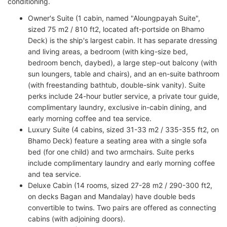
conditioning.
Owner's Suite (1 cabin, named "Aloungpayah Suite",
sized 75 m2 / 810 ft2, located aft-portside on Bhamo
Deck) is the ship's largest cabin. It has separate dressing
and living areas, a bedroom (with king-size bed,
bedroom bench, daybed), a large step-out balcony (with
sun loungers, table and chairs), and an en-suite bathroom
(with freestanding bathtub, double-sink vanity). Suite
perks include 24-hour butler service, a private tour guide,
complimentary laundry, exclusive in-cabin dining, and
early morning coffee and tea service.
Luxury Suite (4 cabins, sized 31-33 m2 / 335-355 ft2, on
Bhamo Deck) feature a seating area with a single sofa
bed (for one child) and two armchairs. Suite perks
include complimentary laundry and early morning coffee
and tea service.
Deluxe Cabin (14 rooms, sized 27-28 m2 / 290-300 ft2,
on decks Bagan and Mandalay) have double beds
convertible to twins. Two pairs are offered as connecting
cabins (with adjoining doors).