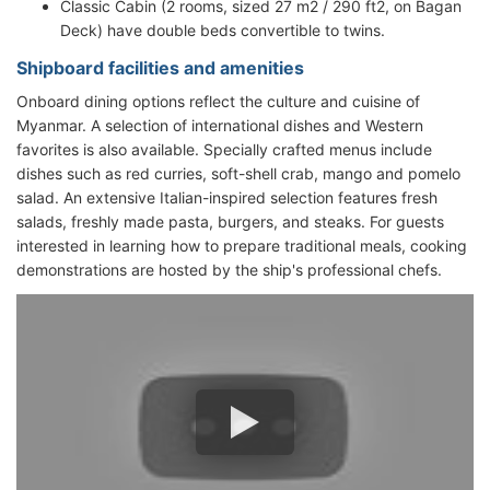
Classic Cabin (2 rooms, sized 27 m2 / 290 ft2, on Bagan
Deck) have double beds convertible to twins.
Shipboard facilities and amenities
Onboard dining options reflect the culture and cuisine of
Myanmar. A selection of international dishes and Western
favorites is also available. Specially crafted menus include
dishes such as red curries, soft-shell crab, mango and pomelo
salad. An extensive Italian-inspired selection features fresh
salads, freshly made pasta, burgers, and steaks. For guests
interested in learning how to prepare traditional meals, cooking
demonstrations are hosted by the ship's professional chefs.