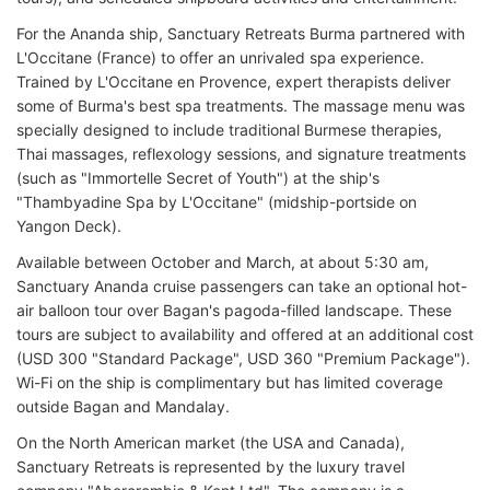
For the Ananda ship, Sanctuary Retreats Burma partnered with
L'Occitane (France) to offer an unrivaled spa experience.
Trained by L'Occitane en Provence, expert therapists deliver
some of Burma's best spa treatments. The massage menu was
specially designed to include traditional Burmese therapies,
Thai massages, reflexology sessions, and signature treatments
(such as "Immortelle Secret of Youth") at the ship's
"Thambyadine Spa by L'Occitane" (midship-portside on
Yangon Deck).
Available between October and March, at about 5:30 am,
Sanctuary Ananda cruise passengers can take an optional hot-
air balloon tour over Bagan's pagoda-filled landscape. These
tours are subject to availability and offered at an additional cost
(USD 300 "Standard Package", USD 360 "Premium Package").
Wi-Fi on the ship is complimentary but has limited coverage
outside Bagan and Mandalay.
On the North American market (the USA and Canada),
Sanctuary Retreats is represented by the luxury travel