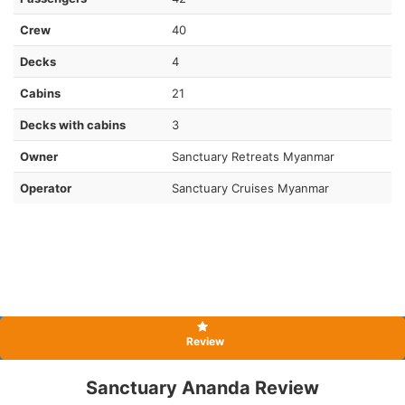
Crew
40
Decks
4
Cabins
21
Decks with cabins
3
Owner
Sanctuary Retreats Myanmar
Operator
Sanctuary Cruises Myanmar
Review
Sanctuary Ananda Review