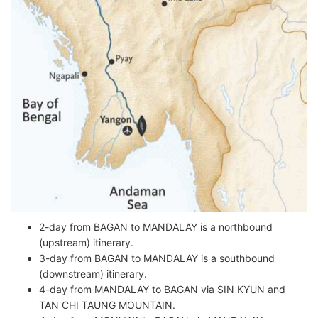
2-day from BAGAN to MANDALAY is a northbound
(upstream) itinerary.
3-day from BAGAN to MANDALAY is a southbound
(downstream) itinerary.
4-day from MANDALAY to BAGAN via SIN KYUN and
TAN CHI TAUNG MOUNTAIN.