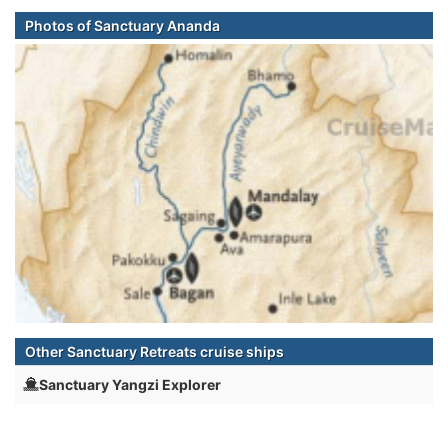
Photos of Sanctuary Ananda
Other Sanctuary Retreats cruise ships
Sanctuary Yangzi Explorer