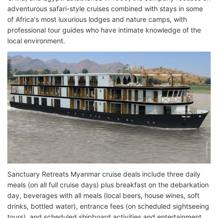
adventurous safari-style cruises combined with stays in some
of Africa's most luxurious lodges and nature camps, with
professional tour guides who have intimate knowledge of the
local environment.
Sanctuary Retreats Myanmar cruise deals include three daily
meals (on all full cruise days) plus breakfast on the debarkation
day, beverages with all meals (local beers, house wines, soft
drinks, bottled water), entrance fees (on scheduled sightseeing
tours), and scheduled shipboard activities and entertainment.