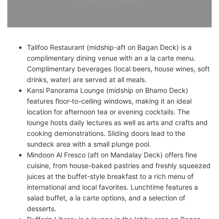
Talifoo Restaurant (midship-aft on Bagan Deck) is a
complimentary dining venue with an a la carte menu.
Complimentary beverages (local beers, house wines, soft
drinks, water) are served at all meals.
Kansi Panorama Lounge (midship on Bhamo Deck)
features floor-to-ceiling windows, making it an ideal
location for afternoon tea or evening cocktails. The
lounge hosts daily lectures as well as arts and crafts and
cooking demonstrations. Sliding doors lead to the
sundeck area with a small plunge pool.
Mindoon Al Fresco (aft on Mandalay Deck) offers fine
cuisine, from house-baked pastries and freshly squeezed
juices at the buffet-style breakfast to a rich menu of
international and local favorites. Lunchtime features a
salad buffet, a la carte options, and a selection of
desserts.