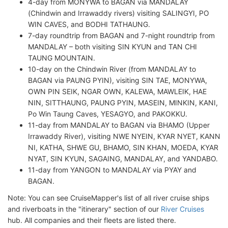
4-day from MONYWA to BAGAN via MANDALAY
(Chindwin and Irrawaddy rivers) visiting SALINGYI, PO
WIN CAVES, and BODHI TATHAUNG.
7-day roundtrip from BAGAN and 7-night roundtrip from
MANDALAY – both visiting SIN KYUN and TAN CHI
TAUNG MOUNTAIN.
10-day on the Chindwin River (from MANDALAY to
BAGAN via PAUNG PYIN), visiting SIN TAE, MONYWA,
OWN PIN SEIK, NGAR OWN, KALEWA, MAWLEIK, HAE
NIN, SITTHAUNG, PAUNG PYIN, MASEIN, MINKIN, KANI,
Po Win Taung Caves, YESAGYO, and PAKOKKU.
11-day from MANDALAY to BAGAN via BHAMO (Upper
Irrawaddy River), visiting NWE NYEIN, KYAR NYET, KANN
NI, KATHA, SHWE GU, BHAMO, SIN KHAN, MOEDA, KYAR
NYAT, SIN KYUN, SAGAING, MANDALAY, and YANDABO.
11-day from YANGON to MANDALAY via PYAY and
BAGAN.
Note: You can see CruiseMapper's list of all river cruise ships
and riverboats in the "itinerary" section of our
River Cruises
hub. All companies and their fleets are listed there.