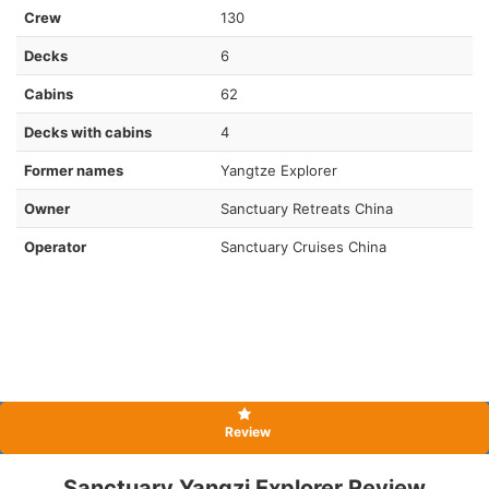
Crew
130
Decks
6
Cabins
62
Decks with cabins
4
Former names
Yangtze Explorer
Owner
Sanctuary Retreats China
Operator
Sanctuary Cruises China
Review
Sanctuary Yangzi Explorer Review