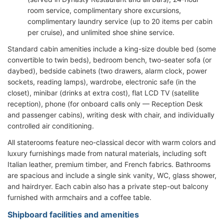
room service, complimentary shore excursions,
complimentary laundry service (up to 20 items per cabin
per cruise), and unlimited shoe shine service.
Standard cabin amenities include a king-size double bed (some
convertible to twin beds), bedroom bench, two-seater sofa (or
daybed), bedside cabinets (two drawers, alarm clock, power
sockets, reading lamps), wardrobe, electronic safe (in the
closet), minibar (drinks at extra cost), flat LCD TV (satellite
reception), phone (for onboard calls only — Reception Desk
and passenger cabins), writing desk with chair, and individually
controlled air conditioning.
All staterooms feature neo-classical decor with warm colors and
luxury furnishings made from natural materials, including soft
Italian leather, premium timber, and French fabrics. Bathrooms
are spacious and include a single sink vanity, WC, glass shower,
and hairdryer. Each cabin also has a private step-out balcony
furnished with armchairs and a coffee table.
Shipboard facilities and amenities