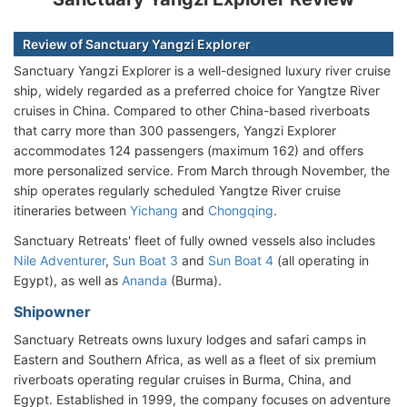
Review of Sanctuary Yangzi Explorer
Sanctuary Yangzi Explorer is a well-designed luxury river cruise
ship, widely regarded as a preferred choice for Yangtze River
cruises in China. Compared to other China-based riverboats
that carry more than 300 passengers, Yangzi Explorer
accommodates 124 passengers (maximum 162) and offers
more personalized service. From March through November, the
ship operates regularly scheduled Yangtze River cruise
itineraries between
Yichang
and
Chongqing
.
Sanctuary Retreats' fleet of fully owned vessels also includes
Nile Adventurer
,
Sun Boat 3
and
Sun Boat 4
(all operating in
Egypt), as well as
Ananda
(Burma).
Shipowner
Sanctuary Retreats owns luxury lodges and safari camps in
Eastern and Southern Africa, as well as a fleet of six premium
riverboats operating regular cruises in Burma, China, and
Egypt. Established in 1999, the company focuses on adventure