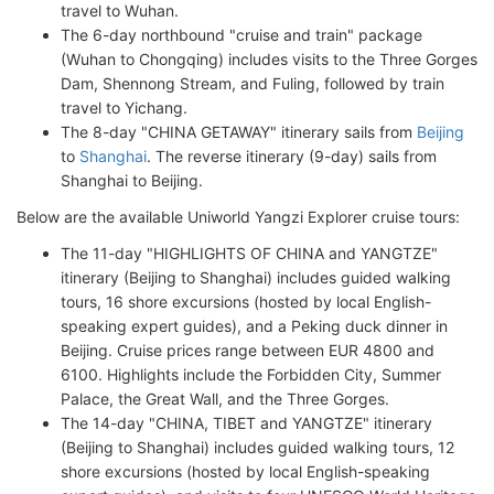
travel to Wuhan.
The 6-day northbound "cruise and train" package
(Wuhan to Chongqing) includes visits to the Three Gorges
Dam, Shennong Stream, and Fuling, followed by train
travel to Yichang.
The 8-day "CHINA GETAWAY" itinerary sails from
Beijing
to
Shanghai
. The reverse itinerary (9-day) sails from
Shanghai to Beijing.
Below are the available Uniworld Yangzi Explorer cruise tours:
The 11-day "HIGHLIGHTS OF CHINA and YANGTZE"
itinerary (Beijing to Shanghai) includes guided walking
tours, 16 shore excursions (hosted by local English-
speaking expert guides), and a Peking duck dinner in
Beijing. Cruise prices range between EUR 4800 and
6100. Highlights include the Forbidden City, Summer
Palace, the Great Wall, and the Three Gorges.
The 14-day "CHINA, TIBET and YANGTZE" itinerary
(Beijing to Shanghai) includes guided walking tours, 12
shore excursions (hosted by local English-speaking