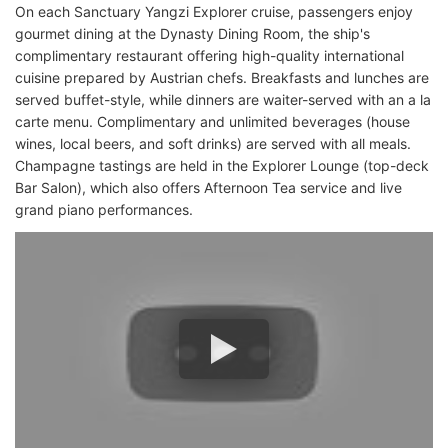
On each Sanctuary Yangzi Explorer cruise, passengers enjoy
gourmet dining at the Dynasty Dining Room, the ship's
complimentary restaurant offering high-quality international
cuisine prepared by Austrian chefs. Breakfasts and lunches are
served buffet-style, while dinners are waiter-served with an a la
carte menu. Complimentary and unlimited beverages (house
wines, local beers, and soft drinks) are served with all meals.
Champagne tastings are held in the Explorer Lounge (top-deck
Bar Salon), which also offers Afternoon Tea service and live
grand piano performances.