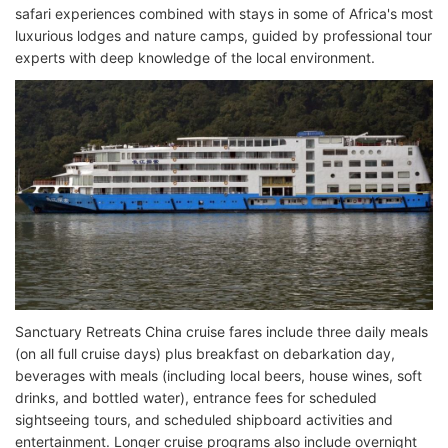
safari experiences combined with stays in some of Africa's most
luxurious lodges and nature camps, guided by professional tour
experts with deep knowledge of the local environment.
Sanctuary Retreats China cruise fares include three daily meals
(on all full cruise days) plus breakfast on debarkation day,
beverages with meals (including local beers, house wines, soft
drinks, and bottled water), entrance fees for scheduled
sightseeing tours, and scheduled shipboard activities and
entertainment. Longer cruise programs also include overnight