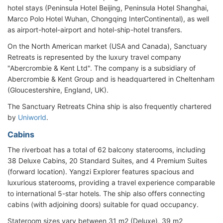
hotel stays (Peninsula Hotel Beijing, Peninsula Hotel Shanghai,
Marco Polo Hotel Wuhan, Chongqing InterContinental), as well
as airport-hotel-airport and hotel-ship-hotel transfers.
On the North American market (USA and Canada), Sanctuary
Retreats is represented by the luxury travel company
"Abercrombie & Kent Ltd". The company is a subsidiary of
Abercrombie & Kent Group and is headquartered in Cheltenham
(Gloucestershire, England, UK).
The Sanctuary Retreats China ship is also frequently chartered
by
Uniworld
.
Cabins
The riverboat has a total of 62 balcony staterooms, including
38 Deluxe Cabins, 20 Standard Suites, and 4 Premium Suites
(forward location). Yangzi Explorer features spacious and
luxurious staterooms, providing a travel experience comparable
to international 5-star hotels. The ship also offers connecting
cabins (with adjoining doors) suitable for quad occupancy.
Stateroom sizes vary between 31 m2 (Deluxe), 39 m2