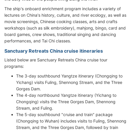
The ship's onboard enrichment program includes a variety of
lectures on China's history, culture, and river ecology, as well as
movie screenings, Chinese cooking classes, arts and crafts
workshops (such as silk embroidery), mahjong, bingo, card and
board games, crew shows, traditional singing and dancing
performances, and Tai Chi classes.
Sanctuary Retreats China cruise itineraries
Listed below are Sanctuary Retreats China cruise tour
programs:
The 3-day southbound Yangtze itinerary (Chongqing to
Yichang) visits Fuling, Shennong Stream, and the Three
Gorges Dam.
The 4-day northbound Yangtze itinerary (Yichang to
Chongqing) visits the Three Gorges Dam, Shennong
Stream, and Fuling.
The 5-day southbound "cruise and train" package
(Chongqing to Wuhan) includes visits to Fuling, Shennong
Stream, and the Three Gorges Dam, followed by train