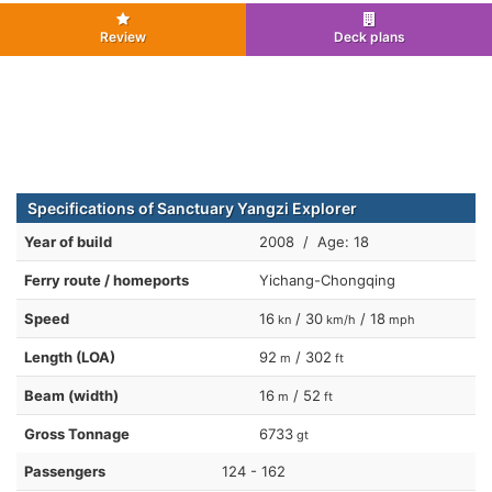
Review
Deck plans
Specifications of Sanctuary Yangzi Explorer
Year of build
2008 / Age: 18
Ferry route / homeports
Yichang-Chongqing
Speed
16
/ 30
/ 18
kn
km/h
mph
Length (LOA)
92
/ 302
m
ft
Beam (width)
16
/ 52
m
ft
Gross Tonnage
6733
gt
Passengers
124 - 162