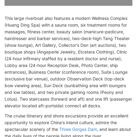
This large riverboat also features a modern Wellness Complex
(Huang Ding Spa) with a sauna room, six treatment rooms for
massages, fitness center, beauty salon (manicure-pedicure,
hairdresser and barber services), two-deck-high Tang Theater
(show lounge), Art Gallery, Collector's Den (art auctions), two
boutique shops (Angeperle Jewelry, Etcetera Clothing), Clinic
(24-hour infirmary staffed by a resident doctor and nurse),
Lobby area (24-hour Reception Desk, Photo Center, ship
entrances), Business Center (conference room), Suite Lounge
(exclusive bar venue), outdoor Observation Deck (top-deck
bow viewing area), Sun Deck (sunbathing area with loungers
and low tables), and two private gaming rooms (Peony and
Lotus). Two staircases (forward and aft) and one lift (passenger
elevator located aft-portside) connect all decks.
The cruise itinerary and shore excursions provide an excellent
opportunity to explore China's inland culture, admire the
spectacular scenery of the
Three Gorges Dam
, and learn about
the daily lives of the people living along the river.