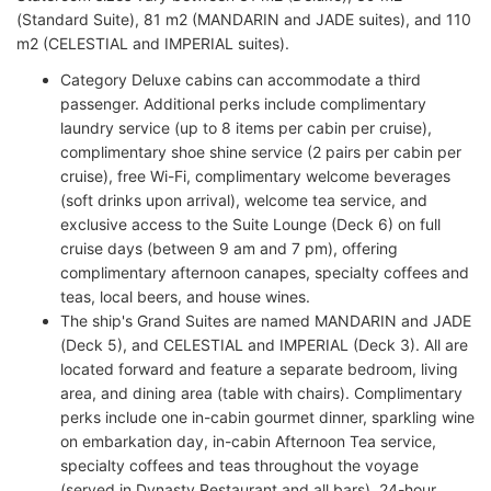
(Standard Suite), 81 m2 (MANDARIN and JADE suites), and 110
m2 (CELESTIAL and IMPERIAL suites).
Category Deluxe cabins can accommodate a third
passenger. Additional perks include complimentary
laundry service (up to 8 items per cabin per cruise),
complimentary shoe shine service (2 pairs per cabin per
cruise), free Wi-Fi, complimentary welcome beverages
(soft drinks upon arrival), welcome tea service, and
exclusive access to the Suite Lounge (Deck 6) on full
cruise days (between 9 am and 7 pm), offering
complimentary afternoon canapes, specialty coffees and
teas, local beers, and house wines.
The ship's Grand Suites are named MANDARIN and JADE
(Deck 5), and CELESTIAL and IMPERIAL (Deck 3). All are
located forward and feature a separate bedroom, living
area, and dining area (table with chairs). Complimentary
perks include one in-cabin gourmet dinner, sparkling wine
on embarkation day, in-cabin Afternoon Tea service,
specialty coffees and teas throughout the voyage
(served in Dynasty Restaurant and all bars), 24-hour