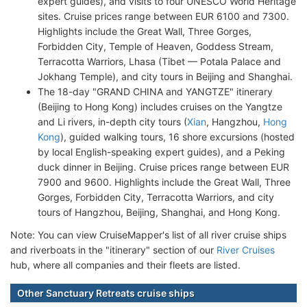
expert guides), and visits to four UNESCO World Heritage
sites. Cruise prices range between EUR 6100 and 7300.
Highlights include the Great Wall, Three Gorges,
Forbidden City, Temple of Heaven, Goddess Stream,
Terracotta Warriors, Lhasa (Tibet — Potala Palace and
Jokhang Temple), and city tours in Beijing and Shanghai.
The 18-day "GRAND CHINA and YANGTZE" itinerary
(Beijing to Hong Kong) includes cruises on the Yangtze
and Li rivers, in-depth city tours (
Xian
, Hangzhou,
Hong
Kong
), guided walking tours, 16 shore excursions (hosted
by local English-speaking expert guides), and a Peking
duck dinner in Beijing. Cruise prices range between EUR
7900 and 9600. Highlights include the Great Wall, Three
Gorges, Forbidden City, Terracotta Warriors, and city
tours of Hangzhou, Beijing, Shanghai, and Hong Kong.
Note: You can view CruiseMapper's list of all river cruise ships
and riverboats in the "itinerary" section of our
River Cruises
hub, where all companies and their fleets are listed.
Other Sanctuary Retreats cruise ships