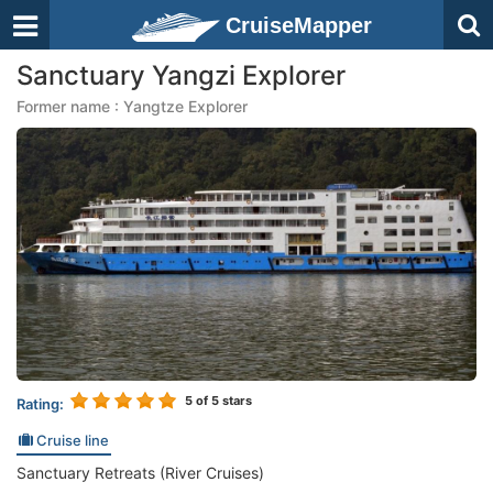
CruiseMapper
Sanctuary Yangzi Explorer
Former name : Yangtze Explorer
5
of 5 stars
Rating:
Cruise line
Sanctuary Retreats (River Cruises)