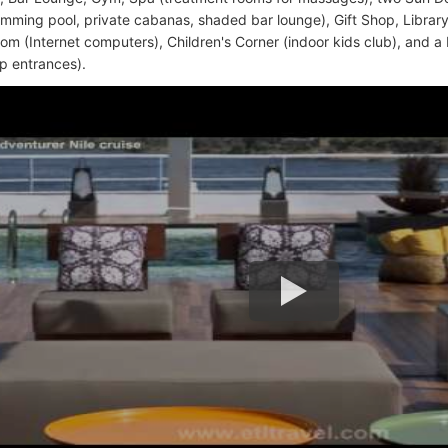
mming pool, private cabanas, shaded bar lounge), Gift Shop, Library, 
m (Internet computers), Children's Corner (indoor kids club), and a
ip entrances).