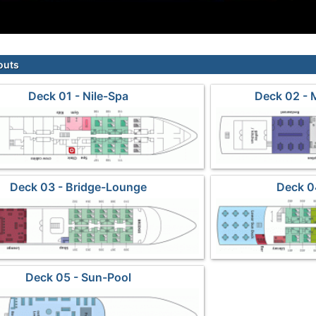
outs
Deck 01 - Nile-Spa
Deck 02 - 
Deck 03 - Bridge-Lounge
Deck 0
Deck 05 - Sun-Pool