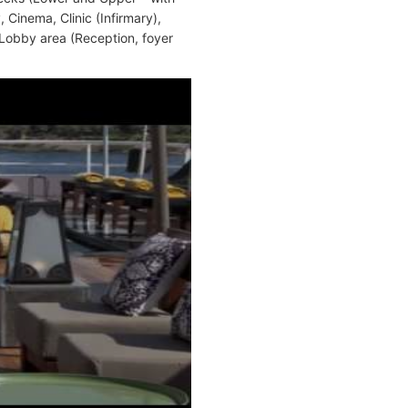
Cinema, Clinic (Infirmary),
 Lobby area (Reception, foyer