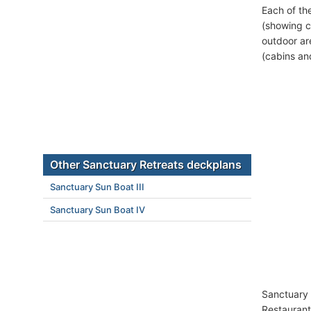
Each of th
(showing c
outdoor ar
(cabins an
Other Sanctuary Retreats deckplans
Sanctuary Sun Boat III
Sanctuary Sun Boat IV
Sanctuary 
Restaurant