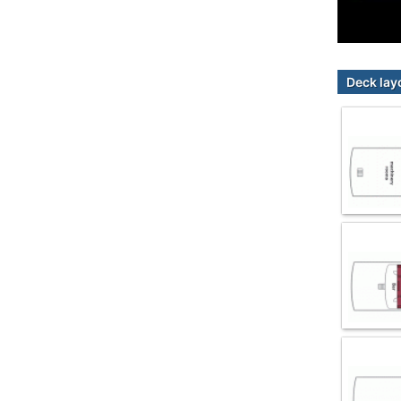
Deck lay