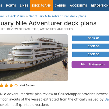
PS
PORTS
LINES
DECK PLANS
CABINS
ACCIDENTS
REPOSITION
per
Deck Plans
Sanctuary Nile Adventurer deck plans
uary Nile Adventurer deck plans
TS, REVIEW OF FACILITIES, ACTIVITIES, AMENITIES
DECK 01
DECK 03
DECK 05
Staterooms
4
of 5 stars
Nile Adventurer deck plan review at CruiseMapper provides newest
floor layouts of the vessel) extracted from the officially issued by
Sa
ckplan pdf (printable version).