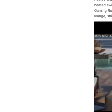
heated swi
Gaming Roo
lounge, sh