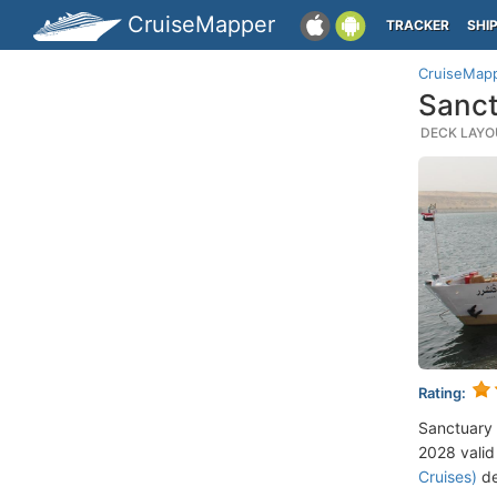
CruiseMapper
TRACKER
SHI
CruiseMap
Sanct
DECK LAYOU
Rating:
Sanctuary 
2028 valid 
Cruises)
de