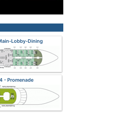
Main-Lobby-Dining
4 - Promenade