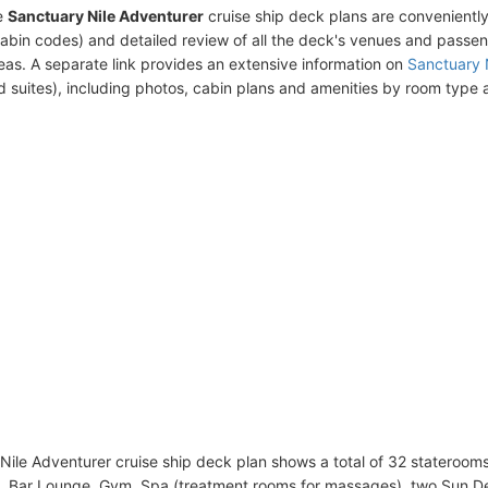
e
Sanctuary Nile Adventurer
cruise ship deck plans are convenientl
abin codes) and detailed review of all the deck's venues and passe
eas. A separate link provides an extensive information on
Sanctuary 
d suites), including photos, cabin plans and amenities by room type
Nile Adventurer cruise ship deck plan shows a total of 32 staterooms 
, Bar Lounge, Gym, Spa (treatment rooms for massages), two Sun D