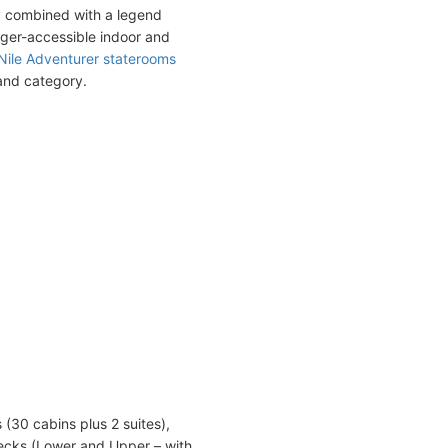
y combined with a legend
nger-accessible indoor and
Nile Adventurer staterooms
 and category.
(30 cabins plus 2 suites),
ecks (Lower and Upper – with