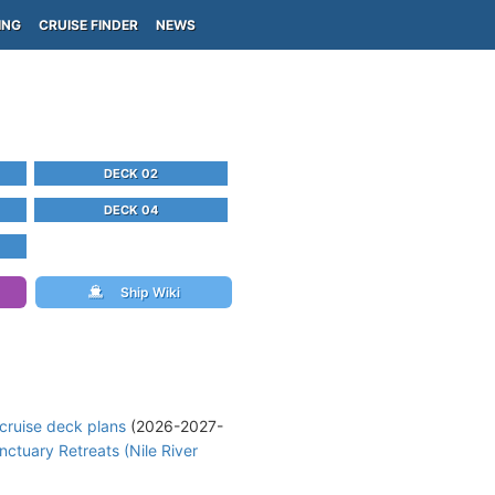
ING
CRUISE FINDER
NEWS
DECK 02
DECK 04
Ship Wiki
cruise deck plans
(2026-2027-
nctuary Retreats (Nile River