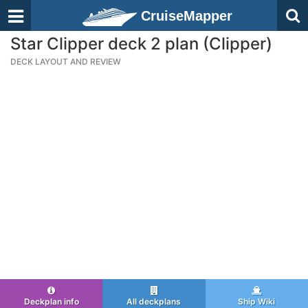
CruiseMapper
Star Clipper deck 2 plan (Clipper)
DECK LAYOUT AND REVIEW
Deckplan info
All deckplans
Ship Wiki