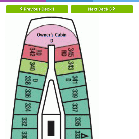
Previous Deck 1
Next Deck 3