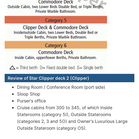
Review of Star Clipper deck 2 (Clipper)
Dining Room / Conference Room (port side)
Sloop Shop
Purser's office
Cruise cabins from 300 to 345, of which Inside
Staterooms (category 5I), Outside Staterooms
(categories 2, 3 and 5O) and Owner's Luxurious Large
Outside Stateroom (category OS).