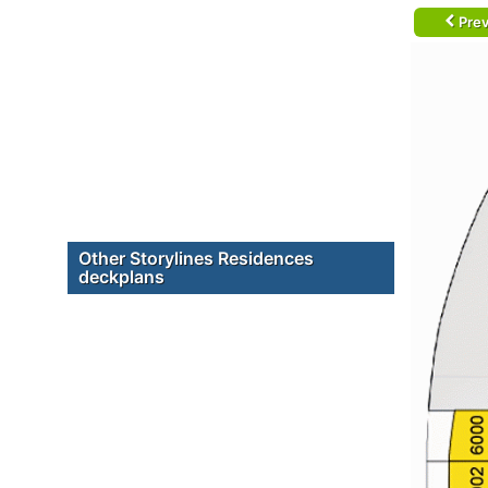
Prev
Other Storylines Residences
deckplans