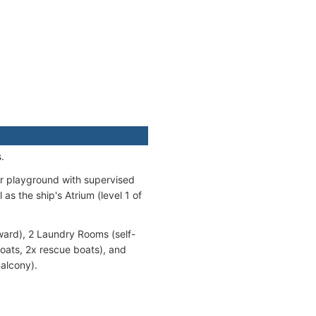
.
r playground with supervised
as the ship's Atrium (level 1 of
ward), 2 Laundry Rooms (self-
boats, 2x rescue boats), and
alcony).