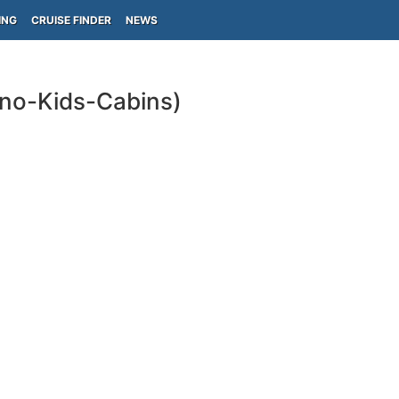
ING
CRUISE FINDER
NEWS
ino-Kids-Cabins)