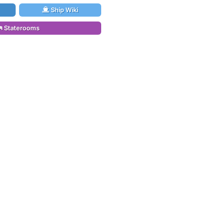
Ship Wiki
Staterooms