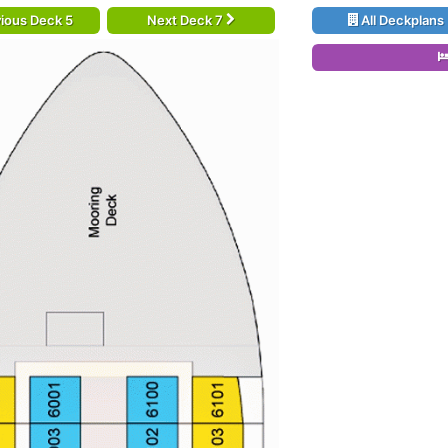
ious Deck 5
Next Deck 7
All Deckplans