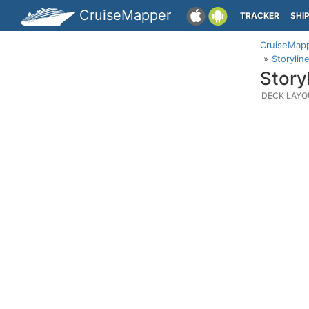
CruiseMapper
TRACKER
SHI
CruiseMap
Storylin
Story
DECK LAYO