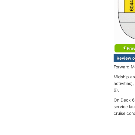
Prev
Review o
Forward Mo
Midship ar
activities)
6).
On Deck 6 
service la
cruise con