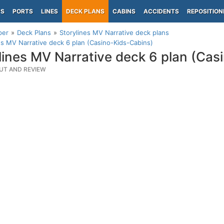
PS
PORTS
LINES
DECK PLANS
CABINS
ACCIDENTS
REPOSITION
per
Deck Plans
Storylines MV Narrative deck plans
es MV Narrative deck 6 plan (Casino-Kids-Cabins)
lines MV Narrative deck 6 plan (Cas
UT AND REVIEW