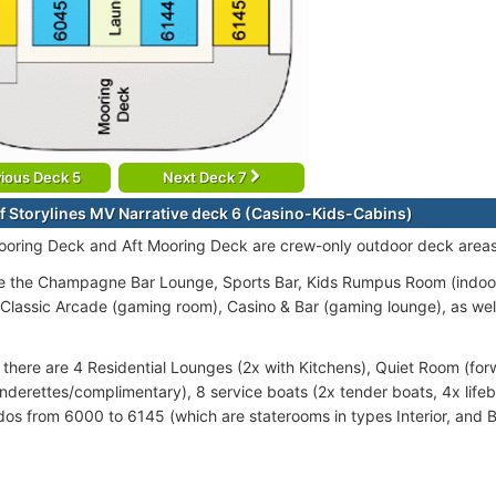
ious Deck 5
Next Deck 7
f Storylines MV Narrative deck 6 (Casino-Kids-Cabins)
oring Deck and Aft Mooring Deck are crew-only outdoor deck areas
e the Champagne Bar Lounge, Sports Bar, Kids Rumpus Room (indoo
, Classic Arcade (gaming room), Casino & Bar (gaming lounge), as well 
there are 4 Residential Lounges (2x with Kitchens), Quiet Room (for
underettes/complimentary), 8 service boats (2x tender boats, 4x life
dos from 6000 to 6145 (which are staterooms in types Interior, and B