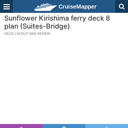
CruiseMapper
Sunflower Kirishima ferry deck 8
plan (Suites-Bridge)
DECK LAYOUT AND REVIEW