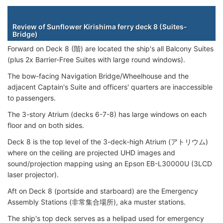
Staterooms
Review of Sunflower Kirishima ferry deck 8 (Suites-
Bridge)
Forward on Deck 8 (階) are located the ship's all Balcony Suites
(plus 2x Barrier-Free Suites with large round windows).
The bow-facing Navigation Bridge/Wheelhouse and the
adjacent Captain's Suite and officers' quarters are inaccessible
to passengers.
The 3-story Atrium (decks 6-7-8) has large windows on each
floor and on both sides.
Deck 8 is the top level of the 3-deck-high Atrium (アトリウム)
where on the ceiling are projected UHD images and
sound/projection mapping using an Epson EB-L30000U (3LCD
laser projector).
Aft on Deck 8 (portside and starboard) are the Emergency
Assembly Stations (非常集合場所), aka muster stations.
The ship's top deck serves as a helipad used for emergency