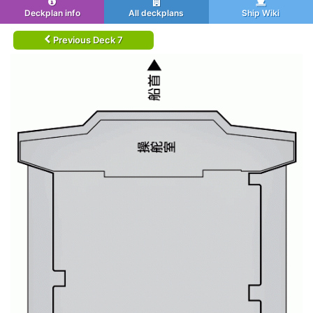
Deckplan info
All deckplans
Ship Wiki
Previous Deck 7