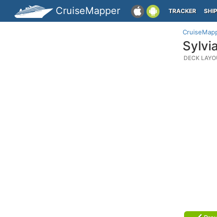
CruiseMapper
TRACKER
SHI
CruiseMap
Sylvi
DECK LAYO