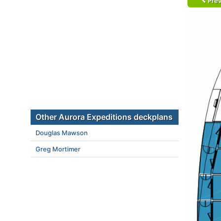
Prev
Other Aurora Expeditions deckplans
Douglas Mawson
Greg Mortimer