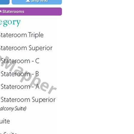
Ship Wiki
Staterooms