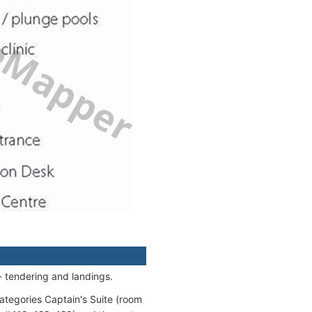
- tendering and landings.
categories Captain's Suite (room