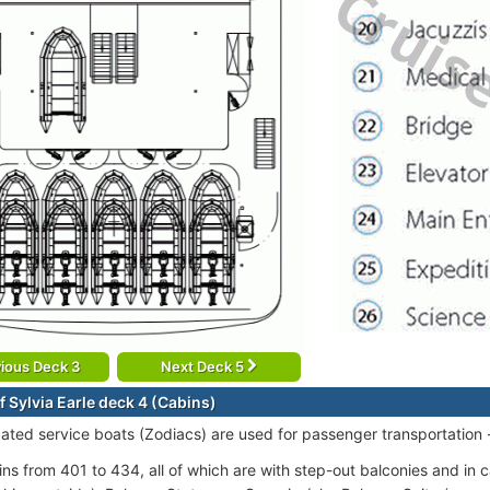
ious Deck 3
Next Deck 5
f Sylvia Earle deck 4 (Cabins)
cated service boats (Zodiacs) are used for passenger transportation 
ins from 401 to 434, all of which are with step-out balconies and in 