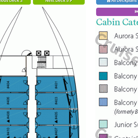
ious Deck 3
Next Deck 5
All Deckplans