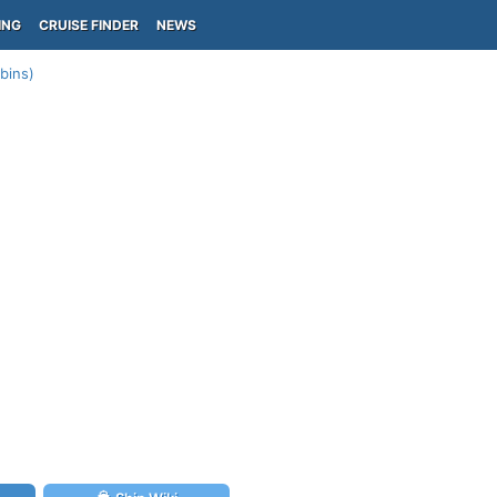
ING
CRUISE FINDER
NEWS
abins)