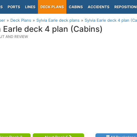
PS
PORTS
LINES
DECK PLANS
CABINS
ACCIDENTS
REPOSITION
per
Deck Plans
Sylvia Earle deck plans
Sylvia Earle deck 4 plan (C
a Earle deck 4 plan (Cabins)
UT AND REVIEW