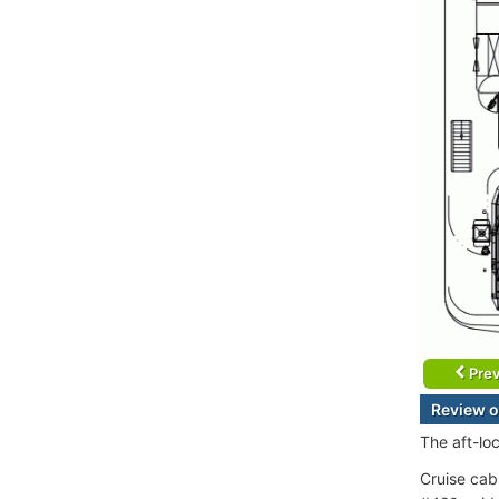
Prev
Review o
The aft-lo
Cruise cab