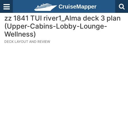
CruiseMapper
zz 1841 TUI river1_Alma deck 3 plan
(Upper-Cabins-Lobby-Lounge-
Wellness)
DECK LAYOUT AND REVIEW