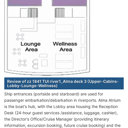
Review of zz 1841 TUI river1_Alma deck 3 (Upper-Cabins-
Lobby-Lounge-Wellness)
Ship entrances (portside and starboard) are used for
passenger embarkation/debarkation in riverports. Alma Atrium
is the boat's hub, with the Lobby area housing the Reception
Desk (24-hour guest services /assistance, luggage, cashier),
the Director's Office/Cruise Manager (providing itinerary
information, excursion booking, future cruise booking) and the