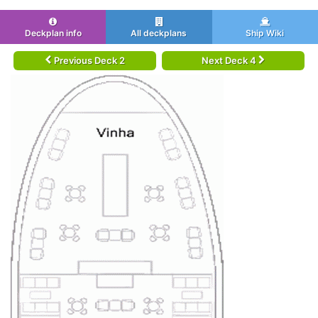
Deckplan info
All deckplans
Ship Wiki
Previous Deck 2
Next Deck 4