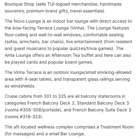
Boutique Shop (sells TUI-logoed merchandise, handmade
souvenirs, premium brand gifts, travel essentials).
The Novo Lounge is an indoor bar lounge with direct access to
the bow-facing Terrace Lounge (Vinha). The Lounge features
floor-ceiling and wall-to-wall windows, comfortable seating
(sofas, armchairs, bar chairs), live entertainment (from resident
and guest musicians to popular quizzes/trivia games). The
Amla Lounge offers an Afternoon Tea buffet and here can also
be played cards and popular board games.
The Vinha Terrace is an outdoor lounge/small smoking-allowed
area with 4-seat tables, and transparent glass railings serving
as windshields.
Cruise cabins from 301 to 325 are all balcony staterooms in
categories French Balcony Deck 3, Standard Balcony Deck 3
(rooms #306-308/portside), and French Balcony Suite Deck 3
(rooms #318-323).
The aft-located wellness complex comprises a Treatment Room
(for massages) and a small Bar Lounge.