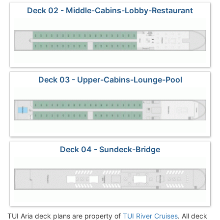
Deck 02 - Middle-Cabins-Lobby-Restaurant
Deck 03 - Upper-Cabins-Lounge-Pool
Deck 04 - Sundeck-Bridge
TUI Aria deck plans are property of
TUI River Cruises
. All deck