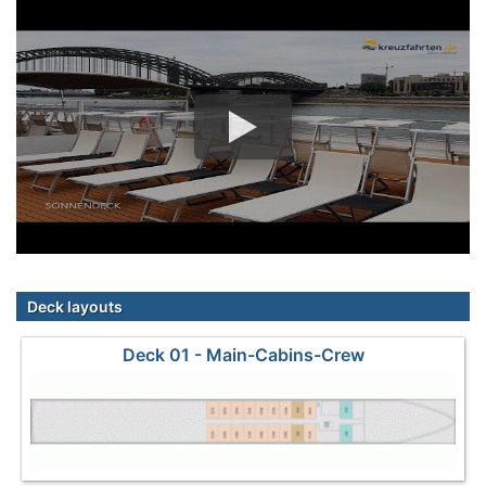
Deck layouts
Deck 01 - Main-Cabins-Crew