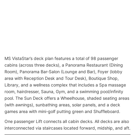
MS VistaStar’s deck plan features a total of 98 passenger
cabins (across three decks), a Panorama Restaurant (Dining
Room), Panorama Bar-Salon (Lounge and Bar), Foyer (lobby
area with Reception Desk and Tour Desk), Boutique Shop,
Library, and a wellness complex that includes a Spa massage
room, hairdresser, Sauna, Gym, and a swimming pool/infinity
pool. The Sun Deck offers a Wheelhouse, shaded seating areas
(with awnings), sunbathing areas, solar panels, and a deck
games area with mini-golf putting green and Shuffleboard.
One passenger Lift connects all cabin decks. All decks are also
interconnected via staircases located forward, midship, and aft.