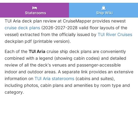
Staterooms
Ship Wiki
TUI Aria deck plan review at CruiseMapper provides newest
cruise deck plans
(2026-2027-2028 valid floor layouts of the
vessel) extracted from the officially issued by
TUI River Cruises
deckplan pdf (printable version).
Each of the
TUI Aria
cruise ship deck plans are conveniently
combined with a legend (showing cabin codes) and detailed
review of all the deck's venues and passenger-accessible
indoor and outdoor areas. A separate link provides an extensive
information on
TUI Aria staterooms
(cabins and suites),
including photos, cabin plans and amenities by room type and
category.