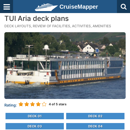
CruiseMapper
TUI Aria deck plans
DECK LAYOUTS, REVIEW OF FACILITIES, ACTIVITIES, AMENITIES
4
of 5 stars
Rating:
DECK 01
DECK 02
DECK 03
DECK 04