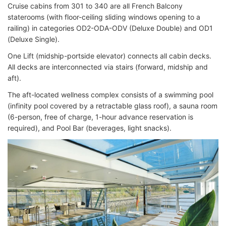
Cruise cabins from 301 to 340 are all French Balcony
staterooms (with floor-ceiling sliding windows opening to a
railing) in categories OD2-ODA-ODV (Deluxe Double) and OD1
(Deluxe Single).
One Lift (midship-portside elevator) connects all cabin decks.
All decks are interconnected via stairs (forward, midship and
aft).
The aft-located wellness complex consists of a swimming pool
(infinity pool covered by a retractable glass roof), a sauna room
(6-person, free of charge, 1-hour advance reservation is
required), and Pool Bar (beverages, light snacks).