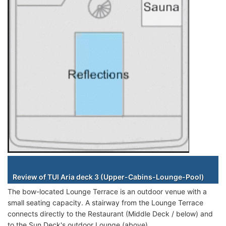
Staterooms
Review of TUI Aria deck 3 (Upper-Cabins-Lounge-Pool)
The bow-located Lounge Terrace is an outdoor venue with a
small seating capacity. A stairway from the Lounge Terrace
connects directly to the Restaurant (Middle Deck / below) and
to the Sun Deck's outdoor Lounge (above).