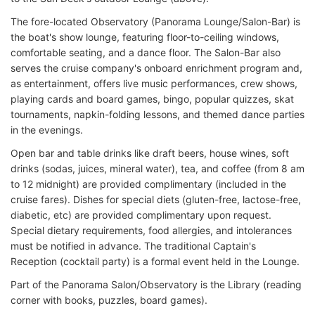
The fore-located Observatory (Panorama Lounge/Salon-Bar) is
the boat's show lounge, featuring floor-to-ceiling windows,
comfortable seating, and a dance floor. The Salon-Bar also
serves the cruise company's onboard enrichment program and,
as entertainment, offers live music performances, crew shows,
playing cards and board games, bingo, popular quizzes, skat
tournaments, napkin-folding lessons, and themed dance parties
in the evenings.
Open bar and table drinks like draft beers, house wines, soft
drinks (sodas, juices, mineral water), tea, and coffee (from 8 am
to 12 midnight) are provided complimentary (included in the
cruise fares). Dishes for special diets (gluten-free, lactose-free,
diabetic, etc) are provided complimentary upon request.
Special dietary requirements, food allergies, and intolerances
must be notified in advance. The traditional Captain's
Reception (cocktail party) is a formal event held in the Lounge.
Part of the Panorama Salon/Observatory
is the Library (reading
corner with books, puzzles, board games).