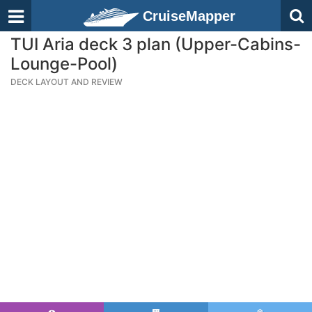
CruiseMapper
TUI Aria deck 3 plan (Upper-Cabins-
Lounge-Pool)
DECK LAYOUT AND REVIEW