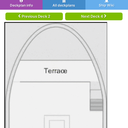
Deckplan info
All deckplans
Ship Wiki
Previous Deck 2
Next Deck 4