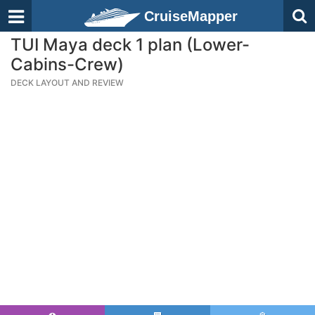
CruiseMapper
TUI Maya deck 1 plan (Lower-
Cabins-Crew)
DECK LAYOUT AND REVIEW