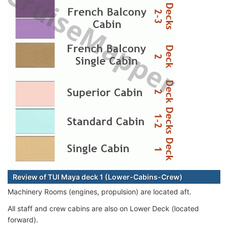
Review of TUI Maya deck 1 (Lower-Cabins-Crew)
Machinery Rooms (engines, propulsion) are located aft.
All staff and crew cabins are also on Lower Deck (located
forward).