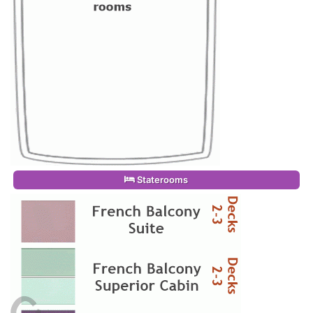
Staterooms