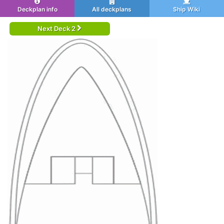
Deckplan info
All deckplans
Ship Wiki
Next Deck 2