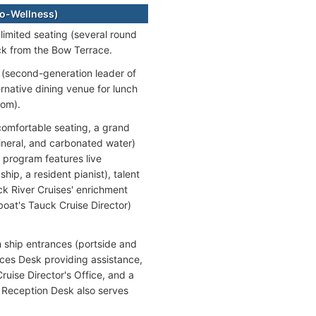
o-Wellness)
limited seating (several round
ck from the Bow Terrace.
r (second-generation leader of
ernative dining venue for lunch
oom).
comfortable seating, a grand
ineral, and carbonated water)
 program features live
ip, a resident pianist), talent
k River Cruises' enrichment
boat's Tauck Cruise Director)
 ship entrances (portside and
ces Desk providing assistance,
ruise Director's Office, and a
e Reception Desk also serves