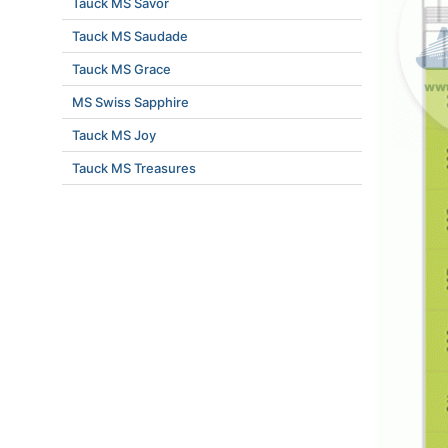
Tauck MS Savor
Tauck MS Saudade
Tauck MS Grace
MS Swiss Sapphire
Tauck MS Joy
Tauck MS Treasures