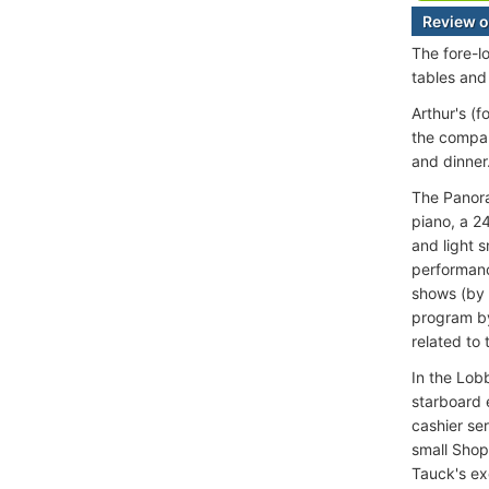
Review o
The fore-l
tables and
Arthur's (
the compan
and dinner
The Panora
piano, a 2
and light 
performanc
shows (by 
program by
related to 
In the Lob
starboard 
cashier ser
small Shop
Tauck's ex