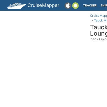
CruiseMapper
TRACKER
SHI
CruiseMap
Tauck M
Tauck
Loung
DECK LAYO