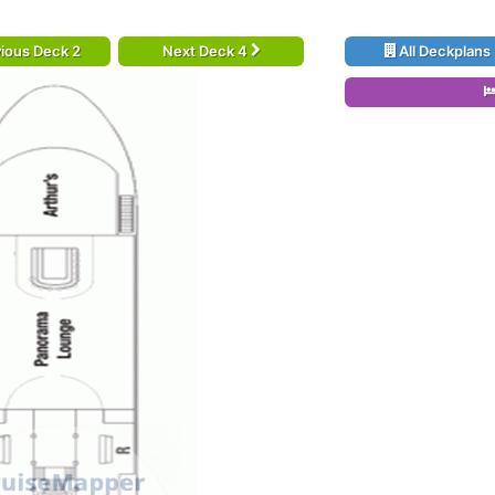
ious Deck 2
Next Deck 4
All Deckplans