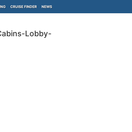
ING
CRUISE FINDER
NEWS
Cabins-Lobby-