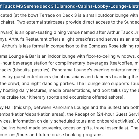
f Tauck MS Serene deck 3 (Diamond-Cabins-Lobby-Lounge-Bistr
ocated (at the bow) Terrace on Deck 3 is a small outdoor lounge with 
 chairs). Two external staircases provide direct access to the Sunde
forward) is an open-seating dining venue named after Arthur Tauck J
y). Arthur's Restaurant offers a light breakfast and serves as an alt
. Arthur's is less formal in comparison to the Compass Rose (dining r
ma Lounge & Bar is an indoor lounge with floor-to-ceiling windows, 
4-hour beverage station for complimentary beverages (tea/coffee, m
snacks (biscuits, pastries). Panorama Lounge's evening entertainment
es by guest entertainers (local musicians and dancers boarding the sh
the crew), and night dancing parties. The Lounge also supports Tauc
 hosting daily lectures, media presentations, and port talks (by the 
the cruise tour itinerary (ports and excursions offered ashore).
by Hall (midship, between Panorama Lounge and the Suites) are both
embarkation/debarkation areas), the Reception (24-hour Guest Servi
vices, information on daily scheduled tours and onboard activities), C
 (selling hand-made souvenirs, occasion gifts, travel essentials). Th
cursions/tours and future cruise booking programs.