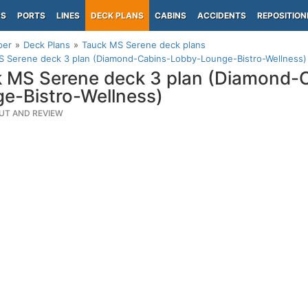
PS
PORTS
LINES
DECK PLANS
CABINS
ACCIDENTS
REPOSITION
per
Deck Plans
Tauck MS Serene deck plans
S Serene deck 3 plan (Diamond-Cabins-Lobby-Lounge-Bistro-Wellness)
 MS Serene deck 3 plan (Diamond-
e-Bistro-Wellness)
UT AND REVIEW