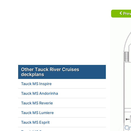
Prev
Other Tauck River Cruises
deckplans
Tauck MS Inspire
Tauck MS Andorinha
Tauck MS Reverie
Tauck MS Lumiere
Tauck MS Esprit