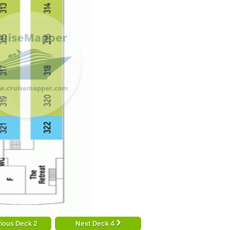
ious Deck 2
Next Deck 4