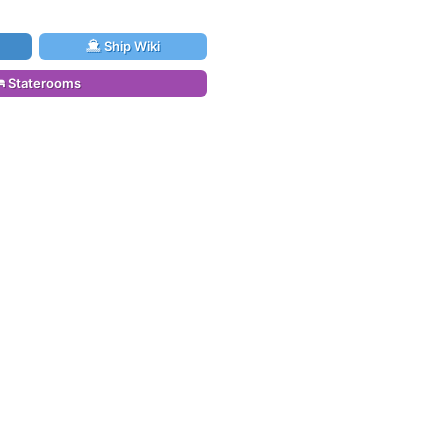
Ship Wiki
Staterooms