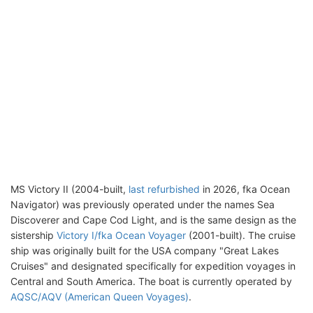
MS Victory II (2004-built,
last refurbished
in 2026, fka Ocean
Navigator) was previously operated under the names Sea
Discoverer and Cape Cod Light, and is the same design as the
sistership
Victory I/fka Ocean Voyager
(2001-built). The cruise
ship was originally built for the USA company "Great Lakes
Cruises" and designated specifically for expedition voyages in
Central and South America. The boat is currently operated by
AQSC/AQV (American Queen Voyages)
.