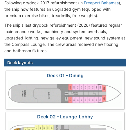
Following drydock 2017 refurbishment (in
Freeport Bahamas
),
the ship now features an upgraded gym (equipped with
premium exercise bikes, treadmills, free weights).
The ship's last drydock refurbishment (2026) featured regular
maintenance works, machinery and system overhauls,
upgraded lighting, new galley equipment, new sound system at
the Compass Lounge. The crew areas received new flooring
and bathroom fixtures.
Deck layouts
Deck 01 - Dining
Deck 02 - Lounge-Lobby