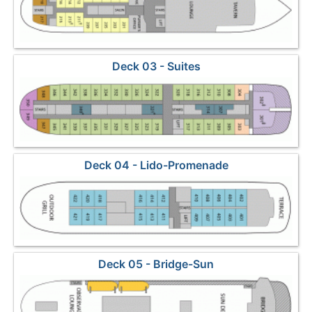
Deck 03 - Suites
Deck 04 - Lido-Promenade
Deck 05 - Bridge-Sun