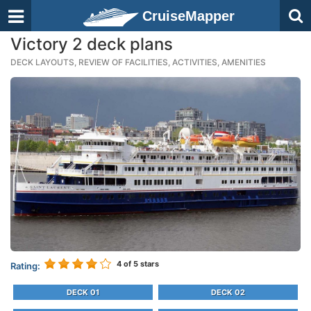
CruiseMapper
Victory 2 deck plans
DECK LAYOUTS, REVIEW OF FACILITIES, ACTIVITIES, AMENITIES
4
of 5 stars
Rating:
DECK 01
DECK 02