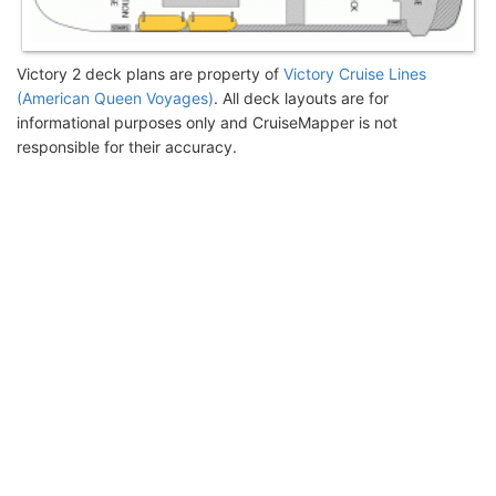
Victory 2 deck plans are property of
Victory Cruise Lines
(American Queen Voyages)
. All deck layouts are for
informational purposes only and CruiseMapper is not
responsible for their accuracy.