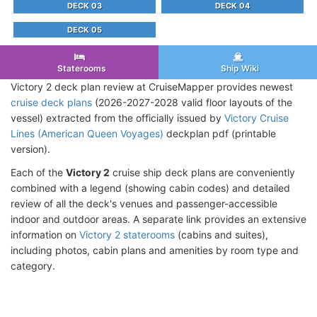
DECK 03
DECK 04
DECK 05
Staterooms
Ship Wiki
Victory 2 deck plan review at CruiseMapper provides newest
cruise deck plans
(2026-2027-2028 valid floor layouts of the
vessel) extracted from the officially issued by
Victory Cruise
Lines (American Queen Voyages)
deckplan pdf (printable
version).
Each of the
Victory 2
cruise ship deck plans are conveniently
combined with a legend (showing cabin codes) and detailed
review of all the deck's venues and passenger-accessible
indoor and outdoor areas. A separate link provides an extensive
information on
Victory 2 staterooms
(cabins and suites),
including photos, cabin plans and amenities by room type and
category.