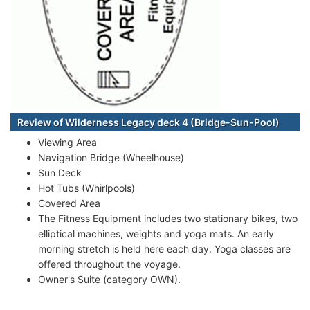
Review of Wilderness Legacy deck 4 (Bridge-Sun-Pool)
Viewing Area
Navigation Bridge (Wheelhouse)
Sun Deck
Hot Tubs (Whirlpools)
Covered Area
The Fitness Equipment includes two stationary bikes, two
elliptical machines, weights and yoga mats. An early
morning stretch is held here each day. Yoga classes are
offered throughout the voyage.
Owner's Suite (category OWN).