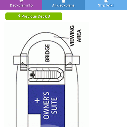
Deckplan info
All deckplans
Ship Wiki
Previous Deck 3