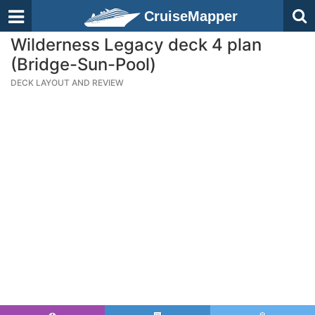
CruiseMapper
Wilderness Legacy deck 4 plan
(Bridge-Sun-Pool)
DECK LAYOUT AND REVIEW