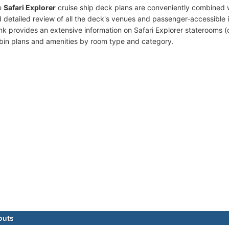
e
Safari Explorer
cruise ship deck plans are conveniently combined 
 detailed review of all the deck's venues and passenger-accessible 
ink provides an extensive information on Safari Explorer staterooms (
bin plans and amenities by room type and category.
outs