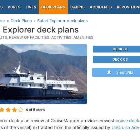
PS
PORTS
LINES
DECK PLANS
CABINS
ACCIDENTS
REPOSITION
per
Deck Plans
Safari Explorer deck plans
i Explorer deck plans
TS, REVIEW OF FACILITIES, ACTIVITIES, AMENITIES
DECK 01
DECK 03
Ship Wiki
4
of 5 stars
lorer deck plan review at CruiseMapper provides newest
cruise deck
ts of the vessel) extracted from the officially issued by
UnCruise Adv