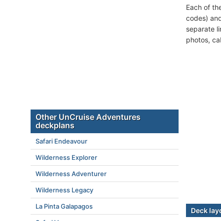
Each of th
codes) and
separate l
photos, ca
Other UnCruise Adventures
deckplans
Safari Endeavour
Wilderness Explorer
Wilderness Adventurer
Wilderness Legacy
La Pinta Galapagos
Deck lay