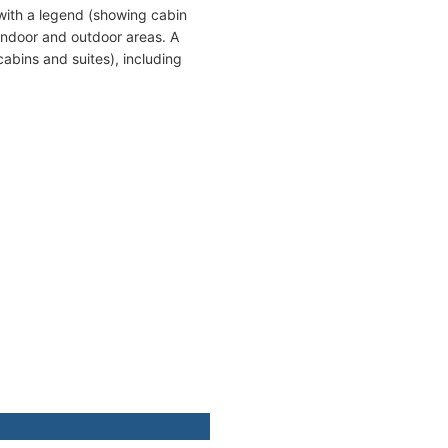
with a legend (showing cabin
indoor and outdoor areas. A
cabins and suites), including