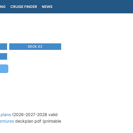
ING
CRUISE FINDER
NEWS
DECK 02
 plans
(2026-2027-2028 valid
entures
deckplan pdf (printable