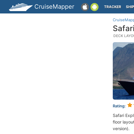
CruiseMapper
TRACKER
SHI
CruiseMap
Safar
DECK LAYOU
Rating:
Safari Exp
floor layou
version).