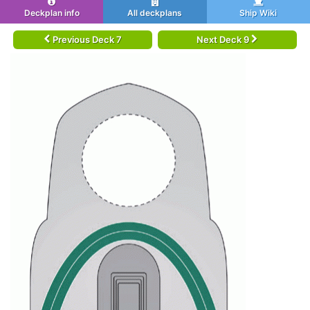
Deckplan info
All deckplans
Ship Wiki
Previous Deck 7
Next Deck 9