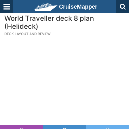
CruiseMapper
World Traveller deck 8 plan
(Helideck)
DECK LAYOUT AND REVIEW