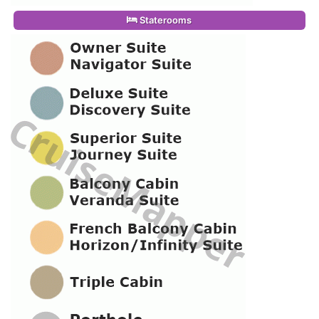
Staterooms