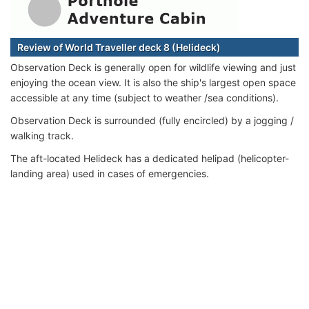
Review of World Traveller deck 8 (Helideck)
Observation Deck is generally open for wildlife viewing and just
enjoying the ocean view. It is also the ship's largest open space
accessible at any time (subject to weather /sea conditions).
Observation Deck is surrounded (fully encircled) by a jogging /
walking track.
The aft-located Helideck has a dedicated helipad (helicopter-
landing area) used in cases of emergencies.