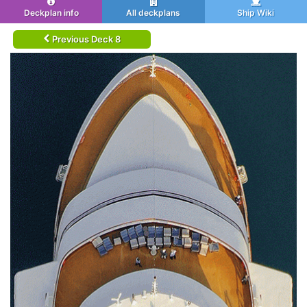
Deckplan info
All deckplans
Ship Wiki
Previous Deck 8