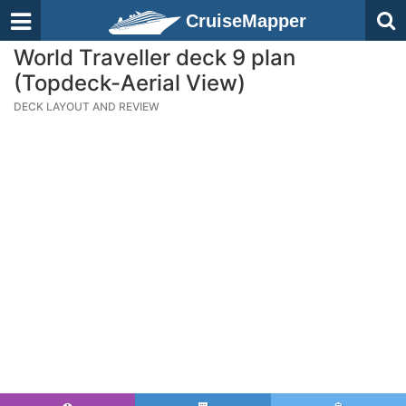
CruiseMapper
World Traveller deck 9 plan
(Topdeck-Aerial View)
DECK LAYOUT AND REVIEW