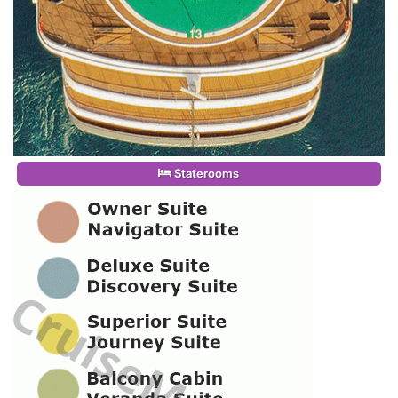
Staterooms