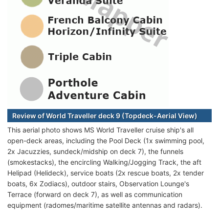
Review of World Traveller deck 9 (Topdeck-Aerial View)
This aerial photo shows MS World Traveller cruise ship's all
open-deck areas, including the Pool Deck (1x swimming pool,
2x Jacuzzies, sundeck/midship on deck 7), the funnels
(smokestacks), the encircling Walking/Jogging Track, the aft
Helipad (Helideck), service boats (2x rescue boats, 2x tender
boats, 6x Zodiacs), outdoor stairs, Observation Lounge's
Terrace (forward on deck 7), as well as communication
equipment (radomes/maritime satellite antennas and radars).