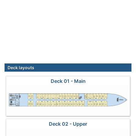
Deck layouts
Deck 01 - Main
Deck 02 - Upper