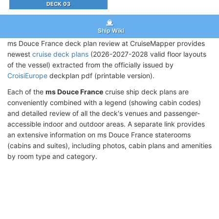
DECK 03
Ship Wiki
ms Douce France deck plan review at CruiseMapper provides
newest
cruise deck plans
(2026-2027-2028 valid floor layouts
of the vessel) extracted from the officially issued by
CroisiEurope
deckplan pdf (printable version).
Each of the
ms Douce France
cruise ship deck plans are
conveniently combined with a legend (showing cabin codes)
and detailed review of all the deck's venues and passenger-
accessible indoor and outdoor areas. A separate link provides
an extensive information on ms Douce France staterooms
(cabins and suites), including photos, cabin plans and amenities
by room type and category.