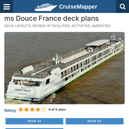
CruiseMapper
ms Douce France deck plans
DECK LAYOUTS, REVIEW OF FACILITIES, ACTIVITIES, AMENITIES
4
of 5 stars
Rating:
DECK 01
DECK 02