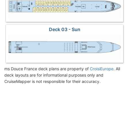
Deck 03 - Sun
ms Douce France deck plans are property of
CroisiEurope
. All
deck layouts are for informational purposes only and
CruiseMapper is not responsible for their accuracy.