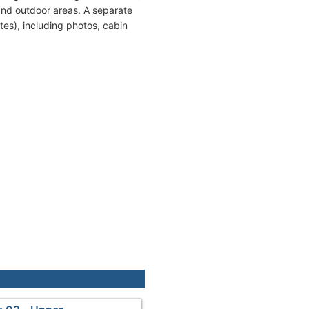
and outdoor areas. A separate
tes), including photos, cabin