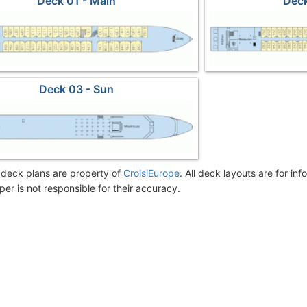
Deck 01 - Main
Deck
Deck 03 - Sun
deck plans are property of
CroisiEurope
. All deck layouts are for in
er is not responsible for their accuracy.