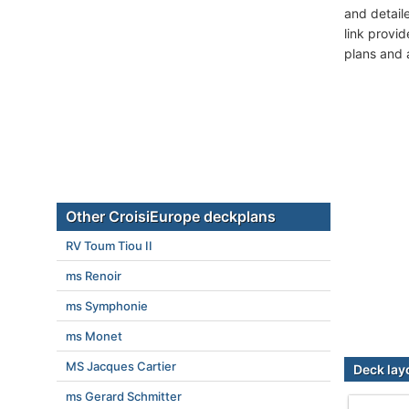
and detail
link provi
plans and 
Other CroisiEurope deckplans
RV Toum Tiou II
ms Renoir
ms Symphonie
ms Monet
MS Jacques Cartier
Deck lay
ms Gerard Schmitter