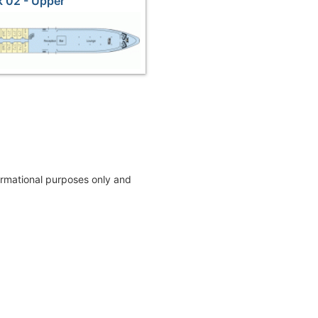
 02 - Upper
formational purposes only and