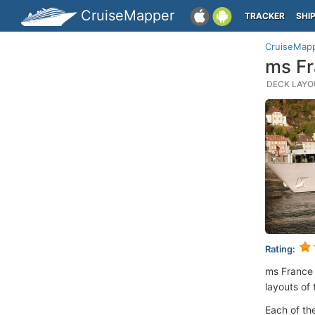
CruiseMapper
TRACKER
SHI
CruiseMap
ms Fr
DECK LAYOU
Rating:
ms France
layouts of 
Each of th