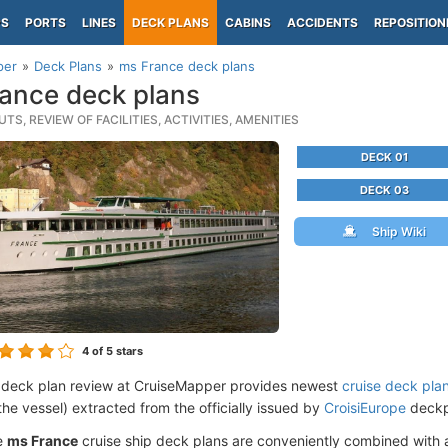
PS
PORTS
LINES
DECK PLANS
CABINS
ACCIDENTS
REPOSITION
per
Deck Plans
ms France deck plans
ance deck plans
TS, REVIEW OF FACILITIES, ACTIVITIES, AMENITIES
DECK 01
DECK 03
Ship Wiki
4
of 5 stars
 deck plan review at CruiseMapper provides newest
cruise deck pla
the vessel) extracted from the officially issued by
CroisiEurope
deckpl
e
ms France
cruise ship deck plans are conveniently combined with 