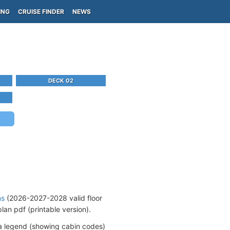
ING
CRUISE FINDER
NEWS
DECK 02
ns
(2026-2027-2028 valid floor
an pdf (printable version).
a legend (showing cabin codes)