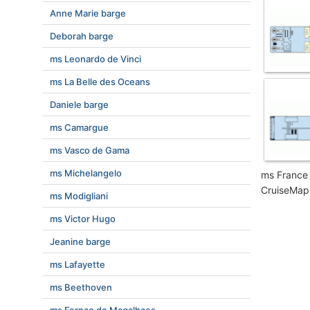
Anne Marie barge
Deborah barge
ms Leonardo de Vinci
ms La Belle des Oceans
Daniele barge
ms Camargue
ms Vasco de Gama
ms Michelangelo
ms France 
CruiseMapp
ms Modigliani
ms Victor Hugo
Jeanine barge
ms Lafayette
ms Beethoven