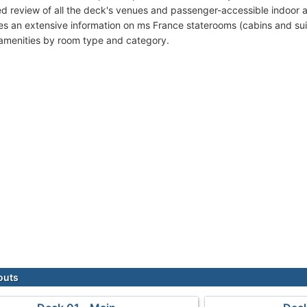
ed review of all the deck's venues and passenger-accessible indoor 
des an extensive information on ms France staterooms (cabins and sui
amenities by room type and category.
outs