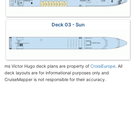
Deck 03 - Sun
ms Victor Hugo deck plans are property of
CroisiEurope
. All
deck layouts are for informational purposes only and
CruiseMapper is not responsible for their accuracy.