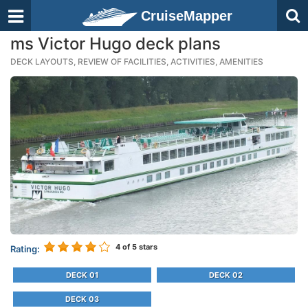
CruiseMapper
ms Victor Hugo deck plans
DECK LAYOUTS, REVIEW OF FACILITIES, ACTIVITIES, AMENITIES
4
of 5 stars
Rating:
DECK 01
DECK 02
DECK 03