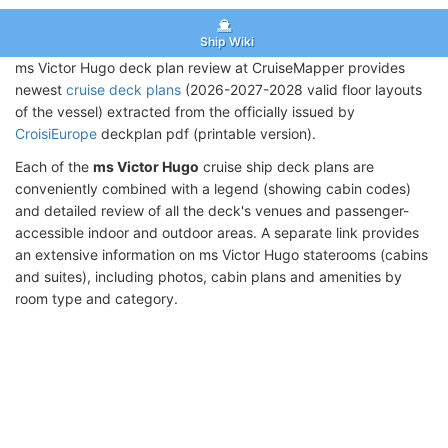
Ship Wiki
ms Victor Hugo deck plan review at CruiseMapper provides
newest
cruise deck plans
(2026-2027-2028 valid floor layouts
of the vessel) extracted from the officially issued by
CroisiEurope
deckplan pdf (printable version).
Each of the
ms Victor Hugo
cruise ship deck plans are
conveniently combined with a legend (showing cabin codes)
and detailed review of all the deck's venues and passenger-
accessible indoor and outdoor areas. A separate link provides
an extensive information on ms Victor Hugo staterooms (cabins
and suites), including photos, cabin plans and amenities by
room type and category.