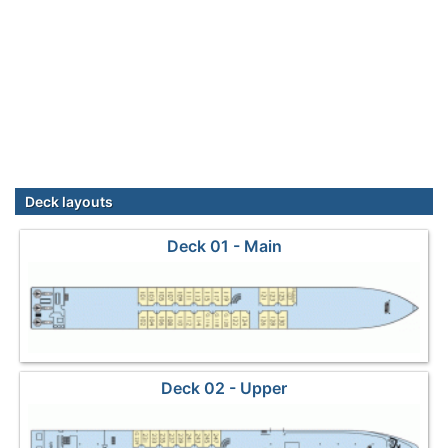
Deck layouts
Deck 01 - Main
Deck 02 - Upper