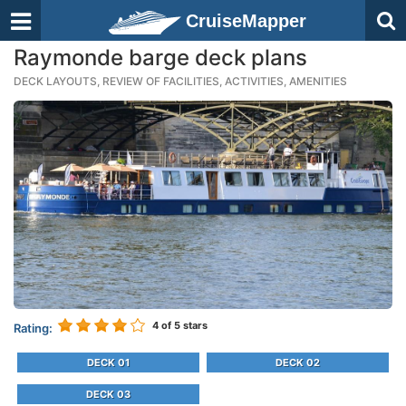
CruiseMapper
Raymonde barge deck plans
DECK LAYOUTS, REVIEW OF FACILITIES, ACTIVITIES, AMENITIES
4
of 5 stars
Rating:
DECK 01
DECK 02
DECK 03