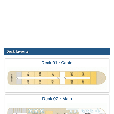
Deck layouts
Deck 01 - Cabin
Deck 02 - Main