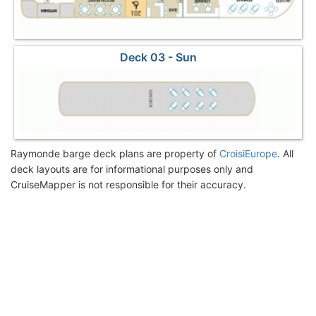
Deck 03 - Sun
Raymonde barge deck plans are property of
CroisiEurope
. All
deck layouts are for informational purposes only and
CruiseMapper is not responsible for their accuracy.