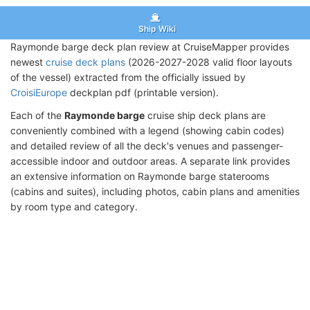
Ship Wiki
Raymonde barge deck plan review at CruiseMapper provides
newest
cruise deck plans
(2026-2027-2028 valid floor layouts
of the vessel) extracted from the officially issued by
CroisiEurope
deckplan pdf (printable version).
Each of the
Raymonde barge
cruise ship deck plans are
conveniently combined with a legend (showing cabin codes)
and detailed review of all the deck's venues and passenger-
accessible indoor and outdoor areas. A separate link provides
an extensive information on Raymonde barge staterooms
(cabins and suites), including photos, cabin plans and amenities
by room type and category.