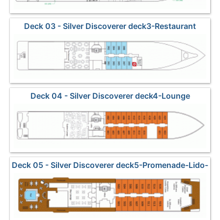
Deck 03 - Silver Discoverer deck3-Restaurant
Deck 04 - Silver Discoverer deck4-Lounge
Deck 05 - Silver Discoverer deck5-Promenade-Lido-
Pool