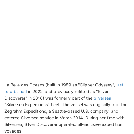
La Belle des Oceans (built in 1989 as "Clipper Odyssey",
last
refurbished
in 2022, and previously refitted as "Silver
Discoverer" in 2016) was formerly part of the
Silversea
"Silversea Expeditions" fleet. The vessel was originally built for
Zegrahm Expeditions, a Seattle-based U.S. company, and
entered Silversea service in March 2014. During her time with
Silversea, Silver Discoverer operated all-inclusive expedition
voyages.