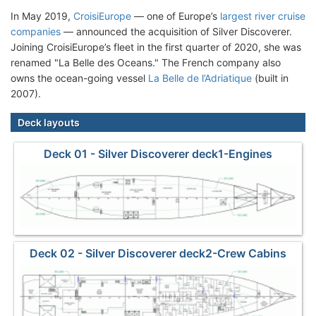
In May 2019,
CroisiEurope
— one of Europe’s
largest river cruise
companies
— announced the acquisition of Silver Discoverer.
Joining CroisiEurope’s fleet in the first quarter of 2020, she was
renamed "La Belle des Oceans." The French company also
owns the ocean-going vessel
La Belle de l’Adriatique
(built in
2007).
Deck layouts
Deck 01 - Silver Discoverer deck1-Engines
Deck 02 - Silver Discoverer deck2-Crew Cabins