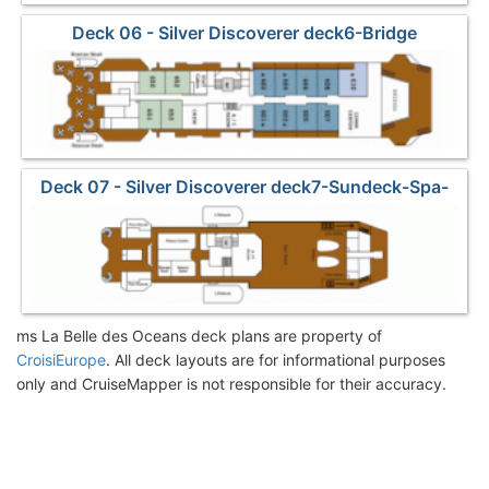
Deck 06 - Silver Discoverer deck6-Bridge
Deck 07 - Silver Discoverer deck7-Sundeck-Spa-
Sports
ms La Belle des Oceans deck plans are property of
CroisiEurope
. All deck layouts are for informational purposes
only and CruiseMapper is not responsible for their accuracy.