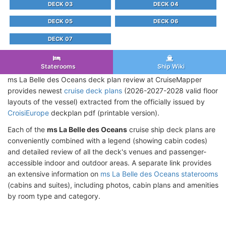
DECK 03
DECK 04
DECK 05
DECK 06
DECK 07
Staterooms
Ship Wiki
ms La Belle des Oceans deck plan review at CruiseMapper
provides newest
cruise deck plans
(2026-2027-2028 valid floor
layouts of the vessel) extracted from the officially issued by
CroisiEurope
deckplan pdf (printable version).
Each of the
ms La Belle des Oceans
cruise ship deck plans are
conveniently combined with a legend (showing cabin codes)
and detailed review of all the deck's venues and passenger-
accessible indoor and outdoor areas. A separate link provides
an extensive information on
ms La Belle des Oceans staterooms
(cabins and suites), including photos, cabin plans and amenities
by room type and category.