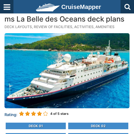
CruiseMapper
ms La Belle des Oceans deck plans
DECK LAYOUTS, REVIEW OF FACILITIES, ACTIVITIES, AMENITIES
4
of 5 stars
Rating:
DECK 01
DECK 02