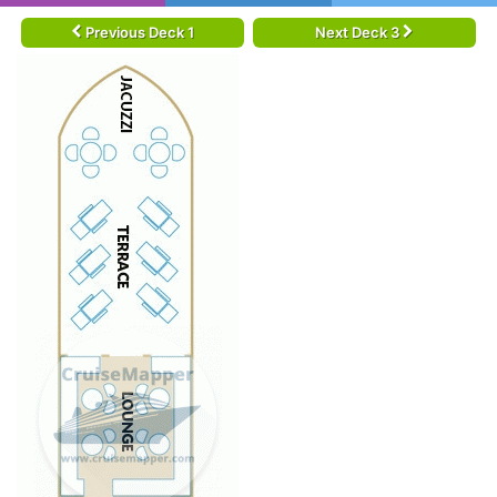
Previous Deck 1
Next Deck 3