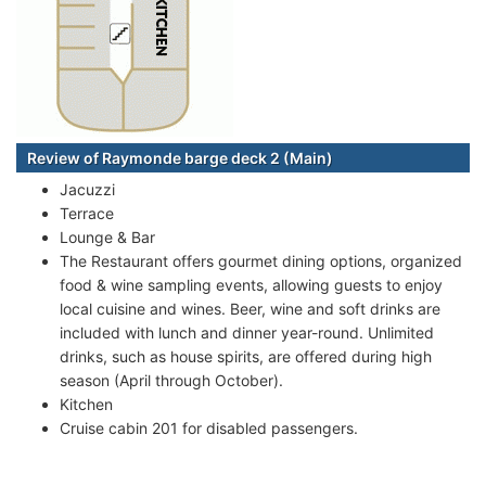
Review of Raymonde barge deck 2 (Main)
Jacuzzi
Terrace
Lounge & Bar
The Restaurant offers gourmet dining options, organized
food & wine sampling events, allowing guests to enjoy
local cuisine and wines. Beer, wine and soft drinks are
included with lunch and dinner year-round. Unlimited
drinks, such as house spirits, are offered during high
season (April through October).
Kitchen
Cruise cabin 201 for disabled passengers.