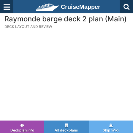
CruiseMapper
Raymonde barge deck 2 plan (Main)
DECK LAYOUT AND REVIEW
Deckplan info
All deckplans
Ship Wiki