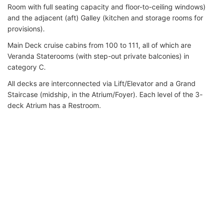
Room with full seating capacity and floor-to-ceiling windows)
and the adjacent (aft) Galley (kitchen and storage rooms for
provisions).
Main Deck cruise cabins from 100 to 111, all of which are
Veranda Staterooms (with step-out private balconies) in
category C.
All decks are interconnected via Lift/Elevator and a Grand
Staircase (midship, in the Atrium/Foyer). Each level of the 3-
deck Atrium has a Restroom.