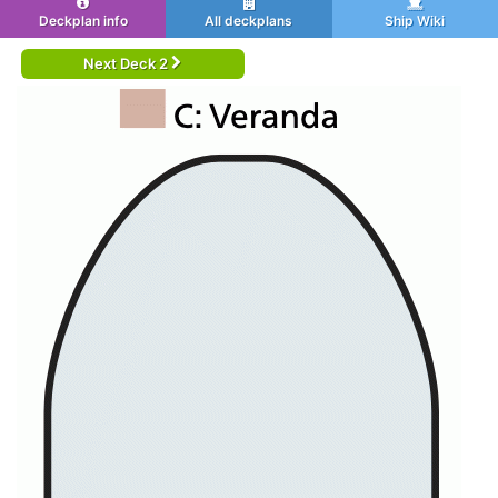
Deckplan info
All deckplans
Ship Wiki
Next Deck 2