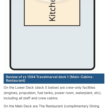
Review of zz 1594 Travelmarvel deck 1 (Main-Cabins-
Restaurant)
On the Lower Deck (deck 0 below) are crew-only facilities
(engines, propulsion, fuel tanks, power room, waterplant, etc),
including all staff and crew cabins.
On the Main Deck are The Restaurant (complimentary Dining