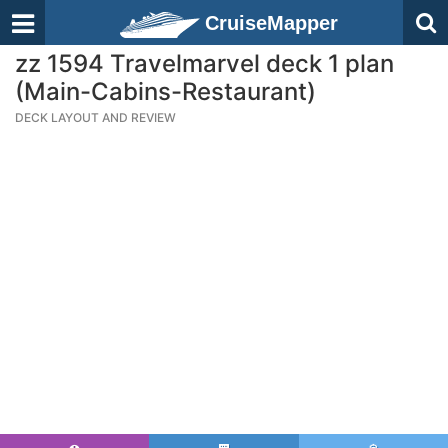
CruiseMapper
zz 1594 Travelmarvel deck 1 plan
(Main-Cabins-Restaurant)
DECK LAYOUT AND REVIEW