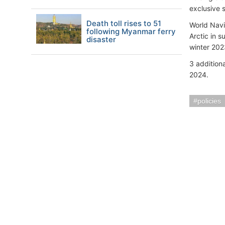
exclusive s
Death toll rises to 51
World Navi
following Myanmar ferry
Arctic in 
disaster
winter 2023
3 additiona
2024.
policies