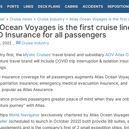
PS
PORTS
LINES
DECK PLANS
CABINS
ACCIDENTS
REPOSITION
per
Cruise news
Cruise Industry
Atlas Ocean Voyages is the first c
 Ocean Voyages is the first cruise lin
 Insurance for all passengers
9, 2022 ,
Cruise Industry
try first, the
Mystic Cruises
' travel brand and subsidiary
AOV-Atlas 
ure travel brand will include COVID trip interruption & isolation insur
ings.
insurance coverage for all passengers augments Atlas Ocean Voyages
epatriation insurance, emergency medical evacuation insurance, and
, popular as Atlas Assurance.
rance provides passengers greater peace of mind when they are onbo
ture journey" with Atlas.
ships
World Navigator
(exclusively chartered by Atlas Ocean Voyages
eller
(scheduled to launch in October 2022) both provide 98 suites, s
upplements and is the company’s first of 2 small expedition ships, br