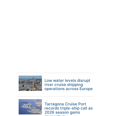
Low water levels disrupt
river cruise shipping
operations across Europe
Tarragona Cruise Port
records triple-ship call as
2026 season gains