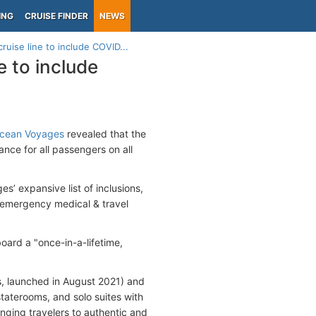
ING
CRUISE FINDER
NEWS
ruise line to include COVID...
e to include
Ocean Voyages
revealed that the
ance for all passengers on all
’ expansive list of inclusions,
 emergency medical & travel
ard a "once-in-a-lifetime,
, launched in August 2021) and
taterooms, and solo suites with
inging travelers to authentic and