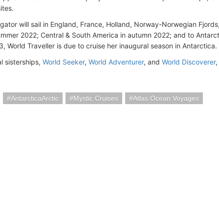
ites.
gator will sail in England, France, Holland, Norway-Norwegian Fjords
summer 2022; Central & South America in autumn 2022; and to Antarct
, World Traveller is due to cruise her inaugural season in Antarctica.
l sisterships,
World Seeker
,
World Adventurer
, and
World Discoverer
,
AntarcticaArctic
Mystic Cruises
Atlas Ocean Voyages