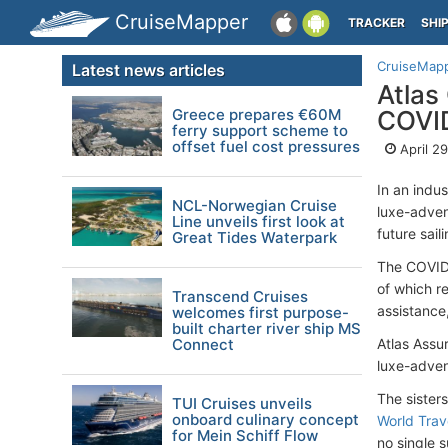
CruiseMapper
TRACKER
SHI
CruiseMap
Latest news articles
Atlas
Greece prepares €60M
COVID
ferry support scheme to
offset fuel cost pressures
April 2
In an indus
NCL-Norwegian Cruise
luxe-advent
Line unveils first look at
future sail
Great Tides Waterpark
The COVID 
of which r
Transcend Cruises
assistance
welcomes first purpose-
built charter river ship MS
Connect
Atlas Assu
luxe-adven
The sister
TUI Cruises unveils
onboard culinary concept
World Trav
for Mein Schiff Flow
no single s