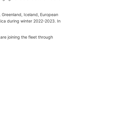
, Greenland, Iceland, European
ica during winter 2022-2023. In
 are joining the fleet through