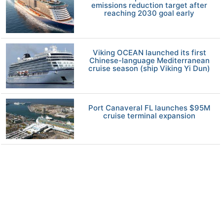
emissions reduction target after
reaching 2030 goal early
Viking OCEAN launched its first
Chinese-language Mediterranean
cruise season (ship Viking Yi Dun)
Port Canaveral FL launches $95M
cruise terminal expansion