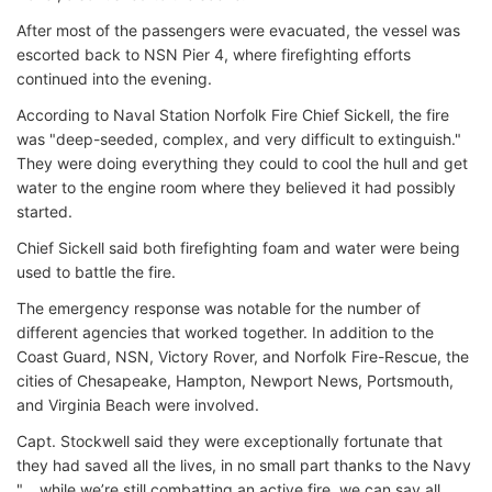
After most of the passengers were evacuated, the vessel was
escorted back to NSN Pier 4, where firefighting efforts
continued into the evening.
According to Naval Station Norfolk Fire Chief Sickell, the fire
was "deep-seeded, complex, and very difficult to extinguish."
They were doing everything they could to cool the hull and get
water to the engine room where they believed it had possibly
started.
Chief Sickell said both firefighting foam and water were being
used to battle the fire.
The emergency response was notable for the number of
different agencies that worked together. In addition to the
Coast Guard, NSN, Victory Rover, and Norfolk Fire-Rescue, the
cities of Chesapeake, Hampton, Newport News, Portsmouth,
and Virginia Beach were involved.
Capt. Stockwell said they were exceptionally fortunate that
they had saved all the lives, in no small part thanks to the Navy
"… while we’re still combatting an active fire, we can say all