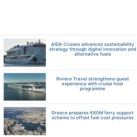
AIDA Cruises advances sustainability
strategy through digital innovation and
alternative fuels
Riviera Travel strengthens guest
experience with cruise host
programme
Greece prepares €60M ferry support
scheme to offset fuel cost pressures