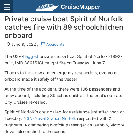
CruiseMapper
Private cruise boat Spirit of Norfolk
catches fire with 89 schoolchildren
onboard
June 8, 2022 ,
Accidents
The USA-
flagged
private cruise boat Spirit of Norfolk (1992-
built, IMO 8861618) caught fire on Tuesday, June 7.
Thanks to the crew and emergency responders, everyone
onboard made it safely off the vessel.
At the time of the accident, there were 106 passengers and
crew aboard, including 89 schoolchildren, the boat’s operator
City Cruises revealed.
Spirit of Norfolk‘s crew called for assistance just after noon on
Tuesday.
NSN-Naval Station Norfolk
responded with 2
tugboats. A competing Norfolk passenger cruise ship, Victory
Rover, also rushed to the scene.