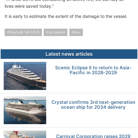
lives were saved today.”
It is early to estimate the extent of the damage to the vessel.
Norfolk VA USA
accident
fire
Latest news articles
Scenic Eclipse II to return to Asia-
Pacific in 2028-2029
Crystal confirms 3rd next-generation
ocean ship for 2034 delivery
Carnival Corporation raises 2029