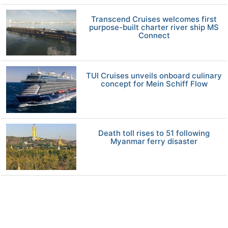
Transcend Cruises welcomes first
purpose-built charter river ship MS
Connect
TUI Cruises unveils onboard culinary
concept for Mein Schiff Flow
Death toll rises to 51 following
Myanmar ferry disaster