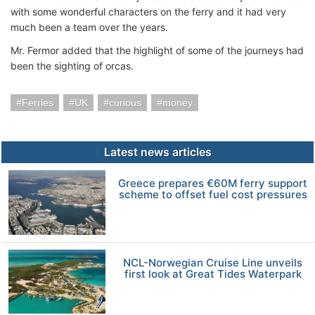
with some wonderful characters on the ferry and it had very
much been a team over the years.
Mr. Fermor added that the highlight of some of the journeys had
been the sighting of orcas.
Ferries
UK
curious
money
Latest news articles
Greece prepares €60M ferry support
scheme to offset fuel cost pressures
NCL-Norwegian Cruise Line unveils
first look at Great Tides Waterpark