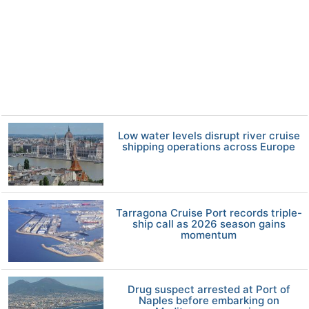
Low water levels disrupt river cruise
shipping operations across Europe
Tarragona Cruise Port records triple-
ship call as 2026 season gains
momentum
Drug suspect arrested at Port of
Naples before embarking on