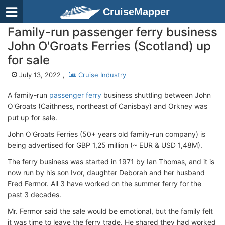
CruiseMapper
Family-run passenger ferry business
John O'Groats Ferries (Scotland) up
for sale
July 13, 2022 ,
Cruise Industry
A family-run
passenger ferry
business shuttling between John
O'Groats (Caithness, northeast of Canisbay) and Orkney was
put up for sale.
John O'Groats Ferries (50+ years old family-run company) is
being advertised for GBP 1,25 million (~ EUR & USD 1,48M).
The ferry business was started in 1971 by Ian Thomas, and it is
now run by his son Ivor, daughter Deborah and her husband
Fred Fermor. All 3 have worked on the summer ferry for the
past 3 decades.
Mr. Fermor said the sale would be emotional, but the family felt
it was time to leave the ferry trade. He shared they had worked