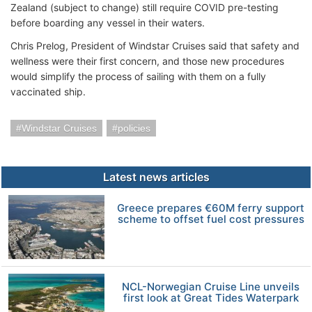
Zealand (subject to change) still require COVID pre-testing
before boarding any vessel in their waters.
Chris Prelog, President of Windstar Cruises said that safety and
wellness were their first concern, and those new procedures
would simplify the process of sailing with them on a fully
vaccinated ship.
Windstar Cruises
policies
Latest news articles
Greece prepares €60M ferry support
scheme to offset fuel cost pressures
NCL-Norwegian Cruise Line unveils
first look at Great Tides Waterpark