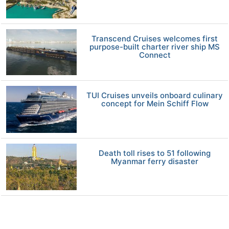
Transcend Cruises welcomes first
purpose-built charter river ship MS
Connect
TUI Cruises unveils onboard culinary
concept for Mein Schiff Flow
Death toll rises to 51 following
Myanmar ferry disaster