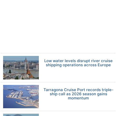
Low water levels disrupt river cruise
shipping operations across Europe
Tarragona Cruise Port records triple-
ship call as 2026 season gains
momentum