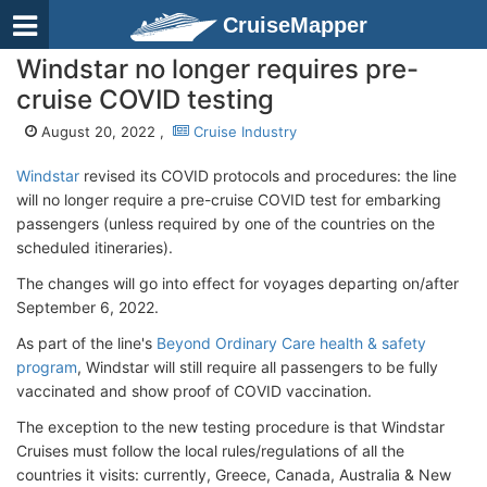
CruiseMapper
Windstar no longer requires pre-
cruise COVID testing
August 20, 2022 ,
Cruise Industry
Windstar
revised its COVID protocols and procedures: the line
will no longer require a pre-cruise COVID test for embarking
passengers (unless required by one of the countries on the
scheduled itineraries).
The changes will go into effect for voyages departing on/after
September 6, 2022.
As part of the line's
Beyond Ordinary Care health & safety
program
, Windstar will still require all passengers to be fully
vaccinated and show proof of COVID vaccination.
The exception to the new testing procedure is that Windstar
Cruises must follow the local rules/regulations of all the
countries it visits: currently, Greece, Canada, Australia & New