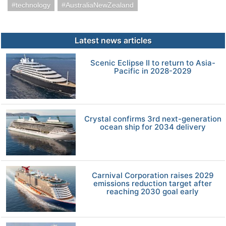
technology
AustraliaNewZealand
Latest news articles
Scenic Eclipse II to return to Asia-
Pacific in 2028-2029
Crystal confirms 3rd next-generation
ocean ship for 2034 delivery
Carnival Corporation raises 2029
emissions reduction target after
reaching 2030 goal early