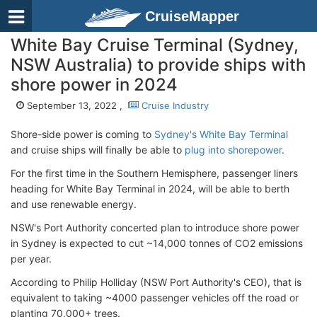
CruiseMapper
White Bay Cruise Terminal (Sydney,
NSW Australia) to provide ships with
shore power in 2024
September 13, 2022 ,
Cruise Industry
Shore-side power is coming to
Sydney's White Bay Terminal
and cruise ships will finally be able to
plug into shorepower
.
For the first time in the Southern Hemisphere, passenger liners
heading for White Bay Terminal in 2024, will be able to berth
and use renewable energy.
NSW's Port Authority concerted plan to introduce shore power
in Sydney is expected to cut ~14,000 tonnes of CO2 emissions
per year.
According to Philip Holliday (NSW Port Authority's CEO), that is
equivalent to taking ~4000 passenger vehicles off the road or
planting 70,000+ trees.