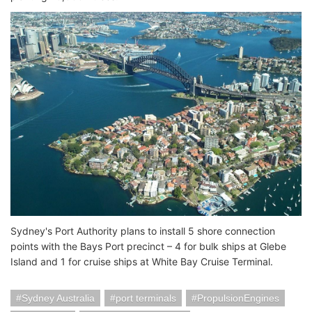
Sydney's Port Authority plans to install 5 shore connection
points with the Bays Port precinct – 4 for bulk ships at Glebe
Island and 1 for cruise ships at White Bay Cruise Terminal.
Sydney Australia
port terminals
PropulsionEngines