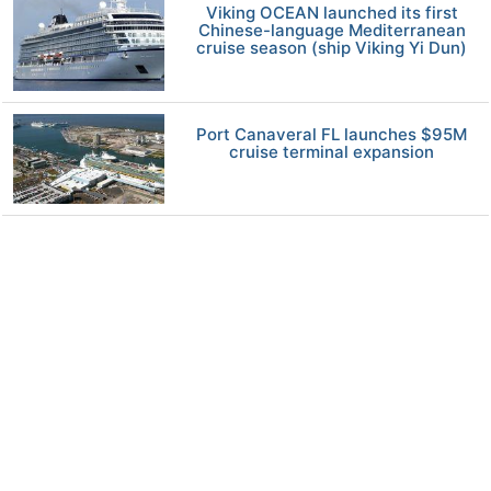
Viking OCEAN launched its first
Chinese-language Mediterranean
cruise season (ship Viking Yi Dun)
Port Canaveral FL launches $95M
cruise terminal expansion