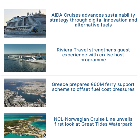
AIDA Cruises advances sustainability
strategy through digital innovation and
alternative fuels
Riviera Travel strengthens guest
experience with cruise host
programme
Greece prepares €60M ferry support
scheme to offset fuel cost pressures
NCL-Norwegian Cruise Line unveils
first look at Great Tides Waterpark