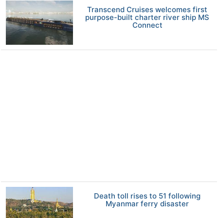
Transcend Cruises welcomes first
purpose-built charter river ship MS
Connect
Death toll rises to 51 following
Myanmar ferry disaster