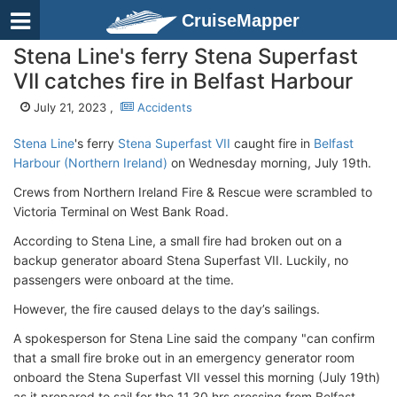
CruiseMapper
Stena Line's ferry Stena Superfast
VII catches fire in Belfast Harbour
July 21, 2023 ,
Accidents
Stena Line
's ferry
Stena Superfast VII
caught fire in
Belfast
Harbour (Northern Ireland)
on Wednesday morning, July 19th.
Crews from Northern Ireland Fire & Rescue were scrambled to
Victoria Terminal on West Bank Road.
According to Stena Line, a small fire had broken out on a
backup generator aboard Stena Superfast VII. Luckily, no
passengers were onboard at the time.
However, the fire caused delays to the day’s sailings.
A spokesperson for Stena Line said the company "can confirm
that a small fire broke out in an emergency generator room
onboard the Stena Superfast VII vessel this morning (July 19th)
as it prepared to sail for the 11.30 hrs crossing from Belfast