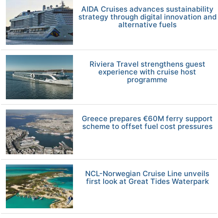
AIDA Cruises advances sustainability
strategy through digital innovation and
alternative fuels
Riviera Travel strengthens guest
experience with cruise host
programme
Greece prepares €60M ferry support
scheme to offset fuel cost pressures
NCL-Norwegian Cruise Line unveils
first look at Great Tides Waterpark