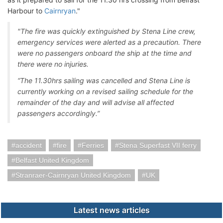
Harbour to
Cairnryan
."
"The fire was quickly extinguished by Stena Line crew,
emergency services were alerted as a precaution. There
were no passengers onboard the ship at the time and
there were no injuries.
“The 11.30hrs sailing was cancelled and Stena Line is
currently working on a revised sailing schedule for the
remainder of the day and will advise all affected
passengers accordingly.”
accident
fire
Ferries
Stena Superfast VII ferry
Belfast United Kingdom
Stranraer-Cairnryan United Kingdom
UK
Latest news articles