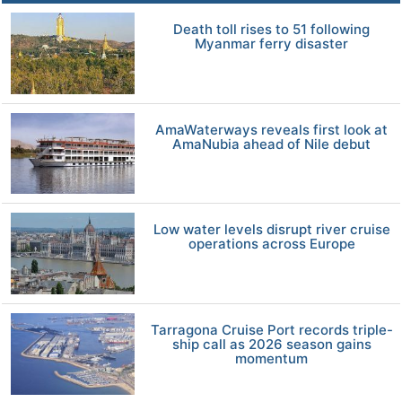
Death toll rises to 51 following
Myanmar ferry disaster
AmaWaterways reveals first look at
AmaNubia ahead of Nile debut
Low water levels disrupt river cruise
operations across Europe
Tarragona Cruise Port records triple-
ship call as 2026 season gains
momentum