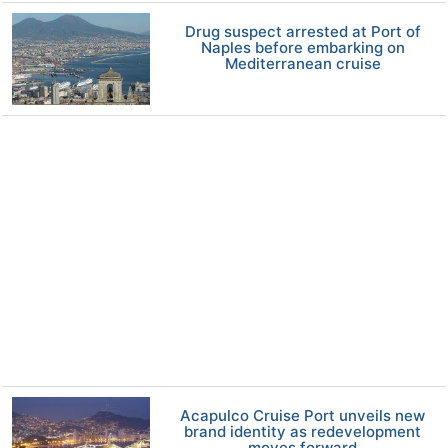
Drug suspect arrested at Port of
Naples before embarking on
Mediterranean cruise
Acapulco Cruise Port unveils new
brand identity as redevelopment
moves forward