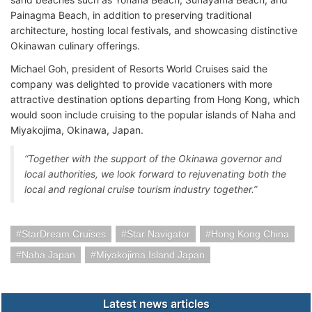
Painagma Beach, in addition to preserving traditional
architecture, hosting local festivals, and showcasing distinctive
Okinawan culinary offerings.
Michael Goh, president of Resorts World Cruises said the
company was delighted to provide vacationers with more
attractive destination options departing from Hong Kong, which
would soon include cruising to the popular islands of Naha and
Miyakojima, Okinawa, Japan.
“Together with the support of the Okinawa governor and
local authorities, we look forward to rejuvenating both the
local and regional cruise tourism industry together.”
StarDream Cruises
Star Navigator
Hong Kong China
Naha Japan
Miyakojima Island Japan
Latest news articles