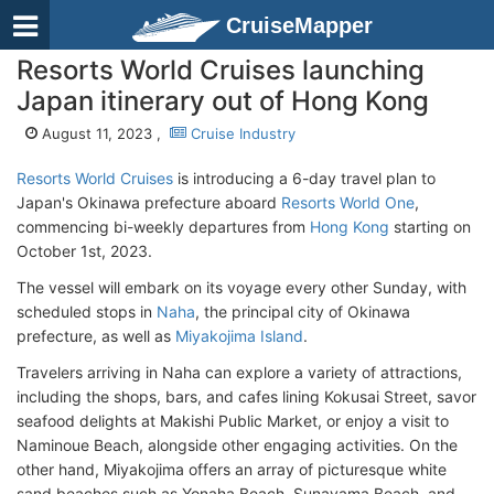
CruiseMapper
Resorts World Cruises launching
Japan itinerary out of Hong Kong
August 11, 2023 ,
Cruise Industry
Resorts World Cruises
is introducing a 6-day travel plan to
Japan's Okinawa prefecture aboard
Resorts World One
,
commencing bi-weekly departures from
Hong Kong
starting on
October 1st, 2023.
The vessel will embark on its voyage every other Sunday, with
scheduled stops in
Naha
, the principal city of Okinawa
prefecture, as well as
Miyakojima Island
.
Travelers arriving in Naha can explore a variety of attractions,
including the shops, bars, and cafes lining Kokusai Street, savor
seafood delights at Makishi Public Market, or enjoy a visit to
Naminoue Beach, alongside other engaging activities. On the
other hand, Miyakojima offers an array of picturesque white
sand beaches such as Yonaha Beach, Sunayama Beach, and