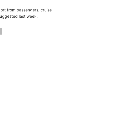
ort from passengers, cruise
 suggested last week.