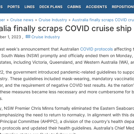
PS
PORTS
LINES
DECK PLANS
CABINS
ACCIDENTS
REPOSITION
per
Cruise news
Cruise Industry
Australia finally scraps COVID cr
alia finally scraps COVID cruise ship
er 1, 2023 ,
Cruise Industry
last week's announcement that Australian
COVID protocols
affecting 
w South Wales (NSW) promptly and officially ended them on Monday,
 states, including Victoria, Queensland, and Western Australia (WA), 
022, the government introduced pandemic-related guidelines to suppor
ustry. These guidelines included mask-wearing, mandatory vaccinati
er, and the requirement of negative COVID test results. As the nation'
these measures became less necessary and more cumbersome for bo
s.
 NSW Premier Chris Minns formally eliminated the Eastern Seaboard
emphasizing the need to return to normalcy. In alignment with this de
 Principal Committee (AHPPC), a division of the country's health dep
 protocols and updated their health guidelines. Australia's Chief Medi