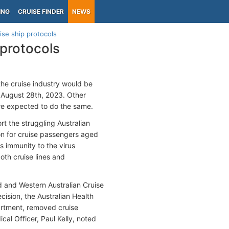
ING
CRUISE FINDER
NEWS
uise ship protocols
 protocols
the cruise industry would be
 August 28th, 2023. Other
are expected to do the same.
t the struggling Australian
on for cruise passengers aged
s immunity to the virus
th cruise lines and
 and Western Australian Cruise
cision, the Australian Health
artment, removed cruise
cal Officer, Paul Kelly, noted