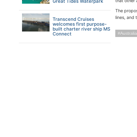
that other 
Great Tides Waterpark
The propos
lines, and 
Transcend Cruises
welcomes first purpose-
built charter river ship MS
Connect
Austral