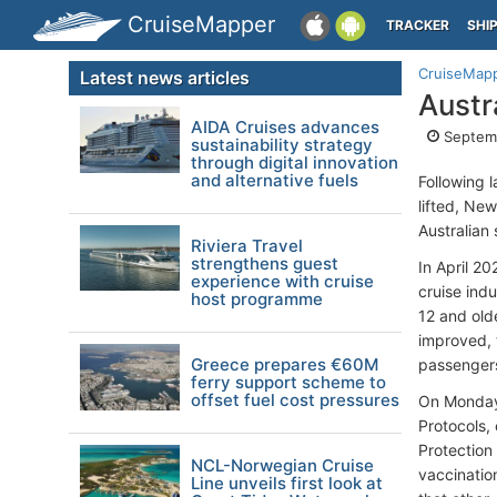
CruiseMapper
TRACKER
SHI
CruiseMap
Latest news articles
Austr
AIDA Cruises advances
Septemb
sustainability strategy
through digital innovation
and alternative fuels
Following 
lifted, Ne
Australian
Riviera Travel
strengthens guest
In April 2
experience with cruise
cruise ind
host programme
12 and old
improved, 
Greece prepares €60M
passenger
ferry support scheme to
offset fuel cost pressures
On Monday,
Protocols, 
Protection
NCL-Norwegian Cruise
vaccination
Line unveils first look at