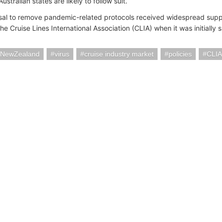
Australian states are likely to follow suit.
al to remove pandemic-related protocols received widespread supp
the Cruise Lines International Association (CLIA) when it was initially
iaNewZealand
virus
cruise industry market
policies
CLIA