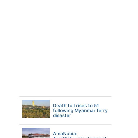
Death toll rises to 51
following Myanmar ferry
disaster
AmaNubia: