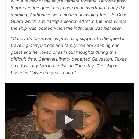
with a review of the ship’s camera footage. Unfortunately,
it appears the guest may have gone overboard early this
morning. Authorities were notified including the U.S. Coast
Guard which is initiating a search effort in the area where
the ship was located when the individual was last seen.
"Carnival’s CareTeam is providing support to the guest’s
traveling companions and family. We are keeping our
guest and her loved ones in our thoughts during this
difficult time. Carnival Liberty departed Galveston, Texas
on a four-day Mexico cruise on Thursday. The ship is
based in Galveston year-round."