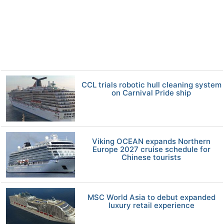
CCL trials robotic hull cleaning system
on Carnival Pride ship
Viking OCEAN expands Northern
Europe 2027 cruise schedule for
Chinese tourists
MSC World Asia to debut expanded
luxury retail experience