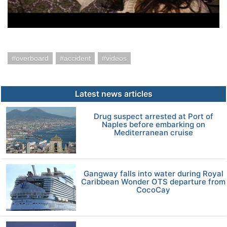
overboard
accident
videos
Latest news articles
Drug suspect arrested at Port of
Naples before embarking on
Mediterranean cruise
Gangway falls into water during Royal
Caribbean Wonder OTS departure from
CocoCay