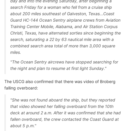
day and into the evening Saturday, after beginning a
search Friday for a woman who fell from a cruise ship
about 200 miles southeast of Galveston, Texas...Coast
Guard HC-144 Ocean Sentry airplane crews from Aviation
Training Center Mobile, Alabama, and Air Station Corpus
Christi, Texas, have alternated sorties since beginning the
search, saturating a 22 by 63 nautical mile area with a
combined search area total of more than 3,000 square
miles.
"The Ocean Sentry aircrews have stopped searching for
the night and plan to resume at first light Sunday."
The USCG also confirmed that there was video of Broberg
falling overboard:
"She was not found aboard the ship, but they reported
that video showed her falling overboard from the 10th
deck at around 2 a.m. After it was confirmed that she had
fallen overboard, the crew contacted the Coast Guard at
about 5 p.m."