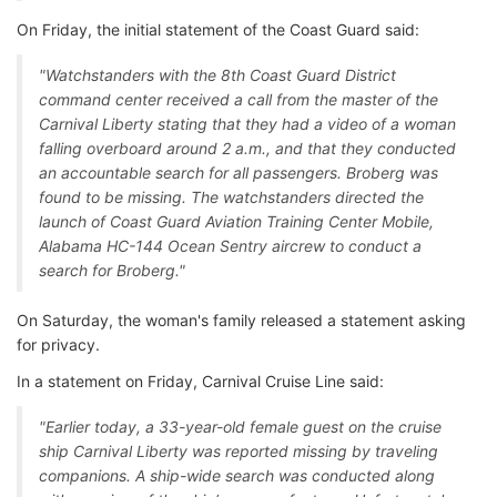
On Friday, the initial statement of the Coast Guard said:
"Watchstanders with the 8th Coast Guard District
command center received a call from the master of the
Carnival Liberty stating that they had a video of a woman
falling overboard around 2 a.m., and that they conducted
an accountable search for all passengers. Broberg was
found to be missing. The watchstanders directed the
launch of Coast Guard Aviation Training Center Mobile,
Alabama HC-144 Ocean Sentry aircrew to conduct a
search for Broberg."
On Saturday, the woman's family released a statement asking
for privacy.
In a statement on Friday, Carnival Cruise Line said:
"Earlier today, a 33-year-old female guest on the cruise
ship Carnival Liberty was reported missing by traveling
companions. A ship-wide search was conducted along