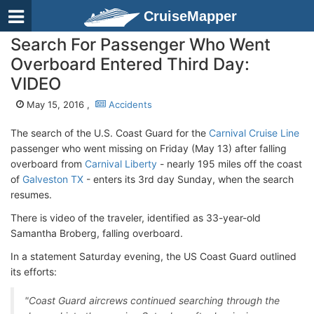
CruiseMapper
Search For Passenger Who Went
Overboard Entered Third Day:
VIDEO
May 15, 2016 ,
Accidents
The search of the U.S. Coast Guard for the
Carnival Cruise Line
passenger who went missing on Friday (May 13) after falling
overboard from
Carnival Liberty
- nearly 195 miles off the coast
of
Galveston TX
- enters its 3rd day Sunday, when the search
resumes.
There is video of the traveler, identified as 33-year-old
Samantha Broberg, falling overboard.
In a statement Saturday evening, the US Coast Guard outlined
its efforts:
"Coast Guard aircrews continued searching through the