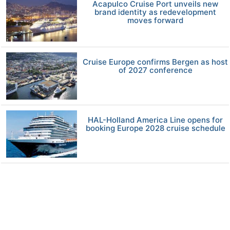
Acapulco Cruise Port unveils new
brand identity as redevelopment
moves forward
Cruise Europe confirms Bergen as host
of 2027 conference
HAL-Holland America Line opens for
booking Europe 2028 cruise schedule