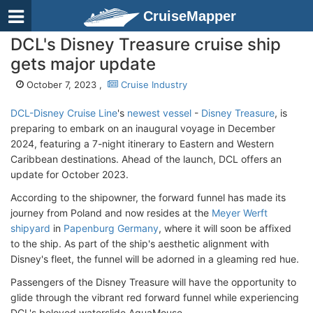
CruiseMapper
DCL's Disney Treasure cruise ship
gets major update
October 7, 2023 ,
Cruise Industry
DCL-Disney Cruise Line
's
newest vessel
-
Disney Treasure
, is
preparing to embark on an inaugural voyage in December
2024, featuring a 7-night itinerary to Eastern and Western
Caribbean destinations. Ahead of the launch, DCL offers an
update for October 2023.
According to the shipowner, the forward funnel has made its
journey from Poland and now resides at the
Meyer Werft
shipyard
in
Papenburg Germany
, where it will soon be affixed
to the ship. As part of the ship's aesthetic alignment with
Disney's fleet, the funnel will be adorned in a gleaming red hue.
Passengers of the Disney Treasure will have the opportunity to
glide through the vibrant red forward funnel while experiencing
DCL's beloved waterslide AquaMouse.