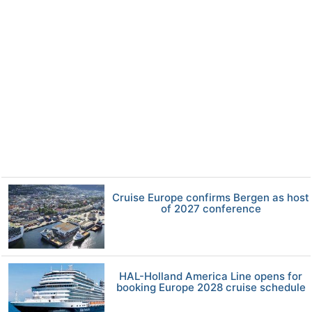
Cruise Europe confirms Bergen as host
of 2027 conference
HAL-Holland America Line opens for
booking Europe 2028 cruise schedule