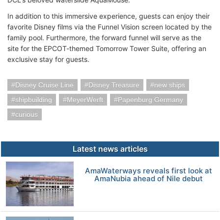
In addition to this immersive experience, guests can enjoy their
favorite Disney films via the Funnel Vision screen located by the
family pool. Furthermore, the forward funnel will serve as the
site for the EPCOT-themed Tomorrow Tower Suite, offering an
exclusive stay for guests.
Disney Cruise Line
Disney Treasure
new ships
shipbuilding
MeyerWerft
Papenburg Germany
curious
Latest news articles
AmaWaterways reveals first look at
AmaNubia ahead of Nile debut