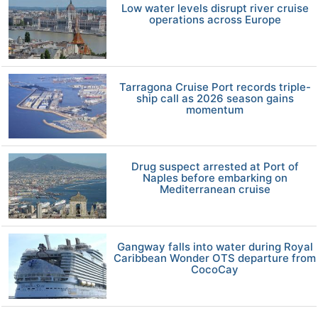
Low water levels disrupt river cruise
operations across Europe
Tarragona Cruise Port records triple-
ship call as 2026 season gains
momentum
Drug suspect arrested at Port of
Naples before embarking on
Mediterranean cruise
Gangway falls into water during Royal
Caribbean Wonder OTS departure from
CocoCay