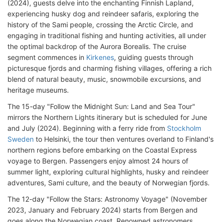
(2024), guests delve into the enchanting Finnish Lapland,
experiencing husky dog and reindeer safaris, exploring the
history of the Sami people, crossing the Arctic Circle, and
engaging in traditional fishing and hunting activities, all under
the optimal backdrop of the Aurora Borealis. The cruise
segment commences in
Kirkenes
, guiding guests through
picturesque fjords and charming fishing villages, offering a rich
blend of natural beauty, music, snowmobile excursions, and
heritage museums.
The 15-day "Follow the Midnight Sun: Land and Sea Tour"
mirrors the Northern Lights itinerary but is scheduled for June
and July (2024). Beginning with a ferry ride from
Stockholm
Sweden
to Helsinki, the tour then ventures overland to Finland's
northern regions before embarking on the Coastal Express
voyage to Bergen. Passengers enjoy almost 24 hours of
summer light, exploring cultural highlights, husky and reindeer
adventures, Sami culture, and the beauty of Norwegian fjords.
The 12-day "Follow the Stars: Astronomy Voyage" (November
2023, January and February 2024) starts from Bergen and
goes along the Norwegian coast. Renowned astronomers