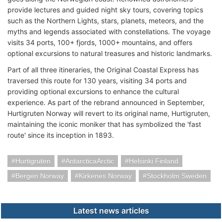
provide lectures and guided night sky tours, covering topics
such as the Northern Lights, stars, planets, meteors, and the
myths and legends associated with constellations. The voyage
visits 34 ports, 100+ fjords, 1000+ mountains, and offers
optional excursions to natural treasures and historic landmarks.
Part of all three itineraries, the Original Coastal Express has
traversed this route for 130 years, visiting 34 ports and
providing optional excursions to enhance the cultural
experience. As part of the rebrand announced in September,
Hurtigruten Norway will revert to its original name, Hurtigruten,
maintaining the iconic moniker that has symbolized the 'fast
route' since its inception in 1893.
Hurtigruten
AntarcticaArctic
Helsinki Finland
Bergen Norway
Kirkenes Norway
Stockholm Sweden
Latest news articles