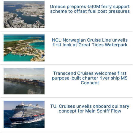
Greece prepares €60M ferry support
scheme to offset fuel cost pressures
NCL-Norwegian Cruise Line unveils
first look at Great Tides Waterpark
Transcend Cruises welcomes first
purpose-built charter river ship MS
Connect
TUI Cruises unveils onboard culinary
concept for Mein Schiff Flow