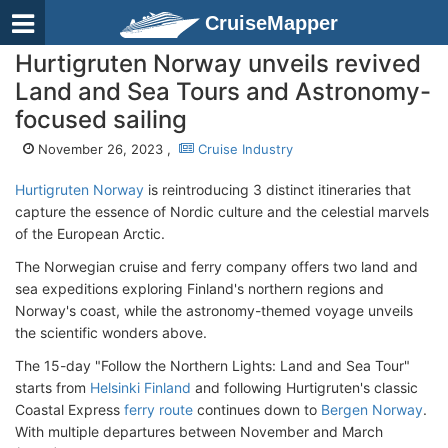
CruiseMapper
Hurtigruten Norway unveils revived
Land and Sea Tours and Astronomy-
focused sailing
November 26, 2023 ,
Cruise Industry
Hurtigruten Norway
is reintroducing 3 distinct itineraries that
capture the essence of Nordic culture and the celestial marvels
of the European Arctic.
The Norwegian cruise and ferry company offers two land and
sea expeditions exploring Finland's northern regions and
Norway's coast, while the astronomy-themed voyage unveils
the scientific wonders above.
The 15-day "Follow the Northern Lights: Land and Sea Tour"
starts from
Helsinki Finland
and following Hurtigruten's classic
Coastal Express
ferry route
continues down to
Bergen Norway
.
With multiple departures between November and March