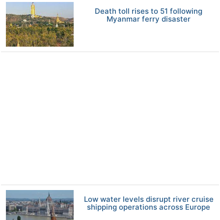
Death toll rises to 51 following
Myanmar ferry disaster
Low water levels disrupt river cruise
shipping operations across Europe