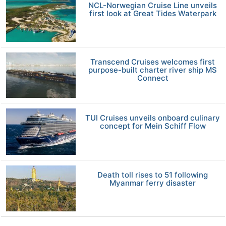
NCL-Norwegian Cruise Line unveils
first look at Great Tides Waterpark
Transcend Cruises welcomes first
purpose-built charter river ship MS
Connect
TUI Cruises unveils onboard culinary
concept for Mein Schiff Flow
Death toll rises to 51 following
Myanmar ferry disaster