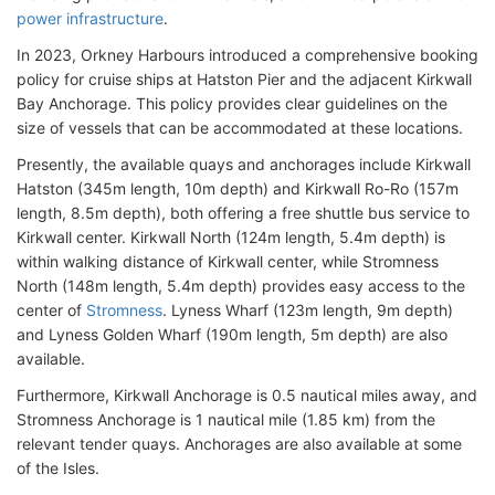
power infrastructure
.
In 2023, Orkney Harbours introduced a comprehensive booking
policy for cruise ships at Hatston Pier and the adjacent Kirkwall
Bay Anchorage. This policy provides clear guidelines on the
size of vessels that can be accommodated at these locations.
Presently, the available quays and anchorages include Kirkwall
Hatston (345m length, 10m depth) and Kirkwall Ro-Ro (157m
length, 8.5m depth), both offering a free shuttle bus service to
Kirkwall center. Kirkwall North (124m length, 5.4m depth) is
within walking distance of Kirkwall center, while Stromness
North (148m length, 5.4m depth) provides easy access to the
center of
Stromness
. Lyness Wharf (123m length, 9m depth)
and Lyness Golden Wharf (190m length, 5m depth) are also
available.
Furthermore, Kirkwall Anchorage is 0.5 nautical miles away, and
Stromness Anchorage is 1 nautical mile (1.85 km) from the
relevant tender quays. Anchorages are also available at some
of the Isles.