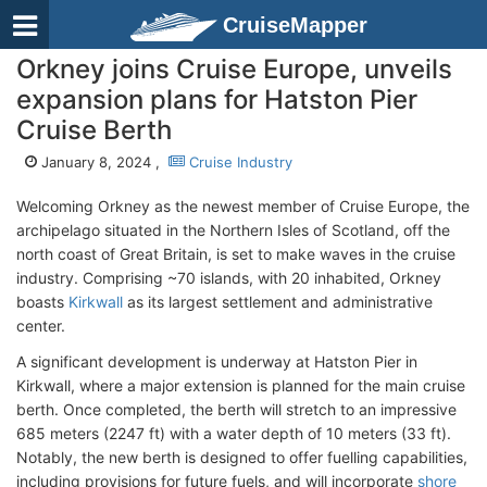
CruiseMapper
Orkney joins Cruise Europe, unveils
expansion plans for Hatston Pier
Cruise Berth
January 8, 2024 ,
Cruise Industry
Welcoming Orkney as the newest member of Cruise Europe, the
archipelago situated in the Northern Isles of Scotland, off the
north coast of Great Britain, is set to make waves in the cruise
industry. Comprising ~70 islands, with 20 inhabited, Orkney
boasts
Kirkwall
as its largest settlement and administrative
center.
A significant development is underway at Hatston Pier in
Kirkwall, where a major extension is planned for the main cruise
berth. Once completed, the berth will stretch to an impressive
685 meters (2247 ft) with a water depth of 10 meters (33 ft).
Notably, the new berth is designed to offer fuelling capabilities,
including provisions for future fuels, and will incorporate
shore