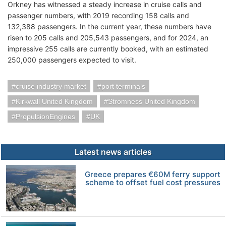
Orkney has witnessed a steady increase in cruise calls and
passenger numbers, with 2019 recording 158 calls and
132,388 passengers. In the current year, these numbers have
risen to 205 calls and 205,543 passengers, and for 2024, an
impressive 255 calls are currently booked, with an estimated
250,000 passengers expected to visit.
cruise industry market
port terminals
Kirkwall United Kingdom
Stromness United Kingdom
PropulsionEngines
UK
Latest news articles
Greece prepares €60M ferry support
scheme to offset fuel cost pressures