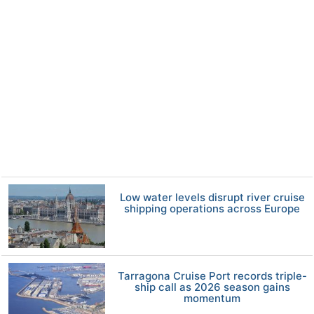
Low water levels disrupt river cruise
shipping operations across Europe
Tarragona Cruise Port records triple-
ship call as 2026 season gains
momentum