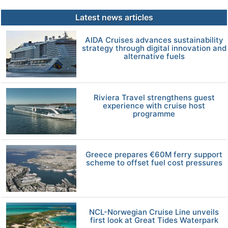
Latest news articles
AIDA Cruises advances sustainability
strategy through digital innovation and
alternative fuels
Riviera Travel strengthens guest
experience with cruise host
programme
Greece prepares €60M ferry support
scheme to offset fuel cost pressures
NCL-Norwegian Cruise Line unveils
first look at Great Tides Waterpark