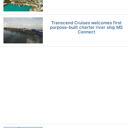
Transcend Cruises welcomes first
purpose-built charter river ship MS
Connect