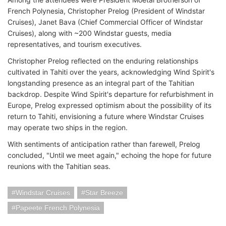
French Polynesia, Christopher Prelog (President of Windstar
Cruises), Janet Bava (Chief Commercial Officer of Windstar
Cruises), along with ~200 Windstar guests, media
representatives, and tourism executives.
Christopher Prelog reflected on the enduring relationships
cultivated in Tahiti over the years, acknowledging Wind Spirit's
longstanding presence as an integral part of the Tahitian
backdrop. Despite Wind Spirit's departure for refurbishment in
Europe, Prelog expressed optimism about the possibility of its
return to Tahiti, envisioning a future where Windstar Cruises
may operate two ships in the region.
With sentiments of anticipation rather than farewell, Prelog
concluded, "Until we meet again," echoing the hope for future
reunions with the Tahitian seas.
Windstar Cruises
Star Breeze
Papeete French Polynesia