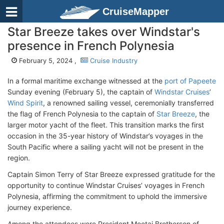
CruiseMapper
Star Breeze takes over Windstar's
presence in French Polynesia
February 5, 2024 ,
Cruise Industry
In a formal maritime exchange witnessed at the
port of Papeete
Sunday evening (February 5), the captain of
Windstar Cruises
’
Wind Spirit
, a renowned sailing vessel, ceremonially transferred
the flag of French Polynesia to the captain of
Star Breeze
, the
larger motor yacht of the fleet. This transition marks the first
occasion in the 35-year history of Windstar’s voyages in the
South Pacific where a sailing yacht will not be present in the
region.
Captain Simon Terry of Star Breeze expressed gratitude for the
opportunity to continue Windstar Cruises’ voyages in French
Polynesia, affirming the commitment to uphold the immersive
journey experience.
Among the attendees were President Moetai Brotherson of