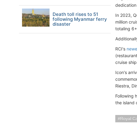
dedication
Death toll rises to 51
In 2023, Q
following Myanmar ferry
million cr
disaster
totaling 6+
Additional
RCI's
newe
(restauran
cruise ship
Icon's arr
commemora
Riestra, D
Following 
the island
Royal C