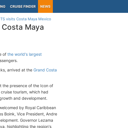
ING
CRUISE FINDER
NEWS
 OTS visits Costa Maya Mexico
ts Costa Maya
le of
the world's largest
ssengers.
ks, arrived at the
Grand Costa
t the presence of the Icon of
cruise tourism, which had
e growth and development.
welcomed by Royal Caribbean
s Boink, Vice President, Andre
evelopment. Governor Lezama
a, highlighting the region's