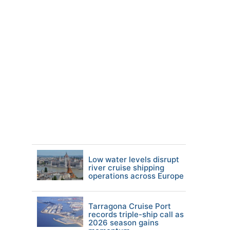
Low water levels disrupt
river cruise shipping
operations across Europe
Tarragona Cruise Port
records triple-ship call as
2026 season gains