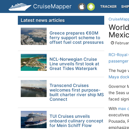
CruiseMapper
TRACKER
SHI
CruiseMap
Latest news articles
World
Greece prepares €60M
Mexi
ferry support scheme to
offset fuel cost pressures
Februar
RCI-Royal
NCL-Norwegian Cruise
passenger
Line unveils first look at
Great Tides Waterpark
The huge v
Maya dock
Transcend Cruises
Governor M
welcomes first purpose-
the Seas u
built charter river ship MS
Connect
faced sign
With
max c
executives
TUI Cruises unveils
onboard culinary concept
Pousada, R
for Mein Schiff Flow
emphasized