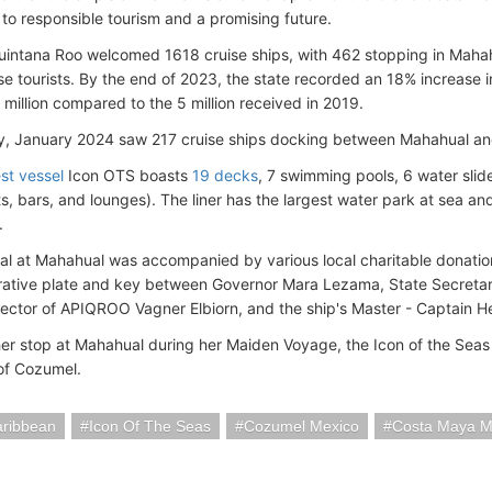
 to responsible tourism and a promising future.
uintana Roo welcomed 1618 cruise ships, with 462 stopping in Maha
uise tourists. By the end of 2023, the state recorded an 18% increase
 million compared to the 5 million received in 2019.
ly, January 2024 saw 217 cruise ships docking between Mahahual a
st vessel
Icon OTS boasts
19 decks
, 7 swimming pools, 6 water sli
ts, bars, and lounges). The liner has the largest water park at sea a
.
ival at Mahahual was accompanied by various local charitable donatio
tive plate and key between Governor Mara Lezama, State Secretar
irector of APIQROO Vagner Elbiorn, and the ship's Master - Captain H
her stop at Mahahual during her Maiden Voyage, the Icon of the Seas i
 of Cozumel.
aribbean
Icon Of The Seas
Cozumel Mexico
Costa Maya M