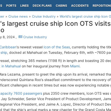
PS
PORTS
LINES
DECK PLANS
CABINS
ACCIDENTS
REPOSITION
per
Cruise news
Cruise Industry
World's largest cruise ship Icon
's largest cruise ship Icon OTS visi
co
y 8, 2024 ,
Cruise Industry
 Caribbean
's newest vessel
Icon of the Seas
, currently holding the tit
 ship
, docked at Mahahual on Tuesday, February 6th, with ~7600 pa
essel, stretching 365 meters (1198 ft) in length and boasting 20 dec
 in Mahahual
on her inaugural journey from
Miami
.
ara Lezama, present to greet the ship upon its arrival, remarked tha
nderscored Quintana Roo's steadfast commitment to the recovery of 
ificant challenges in recent times but was now experiencing notabl
apacity 7600 passengers
plus 2350 crew members, Icon OTS was 
 Jay Schneider, Senior Vice President of Product Development, Jame
egional Vice President, and Jaime A. Lopez, Director of Product D
 that the ship's arrival marks a new chapter for the Grand Costa May