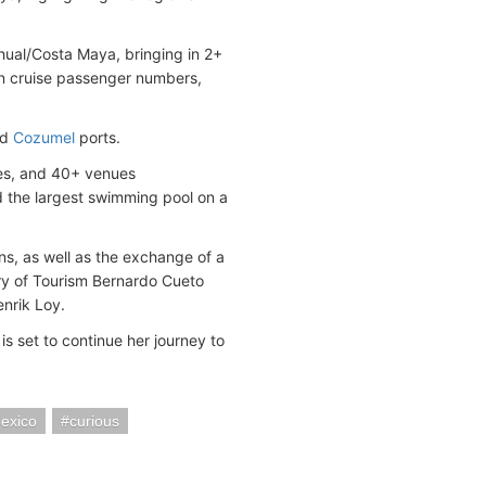
hual/Costa Maya, bringing in 2+
 in cruise passenger numbers,
nd
Cozumel
ports.
des, and 40+ venues
nd the largest swimming pool on a
ns, as well as the exchange of a
y of Tourism Bernardo Cueto
enrik Loy.
s set to continue her journey to
exico
curious