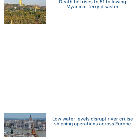
Death toll rises to 51 following
Myanmar ferry disaster
Low water levels disrupt river cruise
shipping operations across Europe