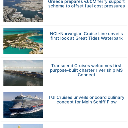
Greece prepares €60M ferry support
scheme to offset fuel cost pressures
NCL-Norwegian Cruise Line unveils
first look at Great Tides Waterpark
Transcend Cruises welcomes first
purpose-built charter river ship MS
Connect
TUI Cruises unveils onboard culinary
concept for Mein Schiff Flow