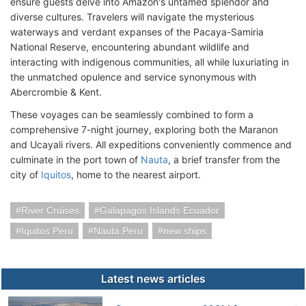
ensure guests delve into Amazon's untamed splendor and
diverse cultures. Travelers will navigate the mysterious
waterways and verdant expanses of the Pacaya-Samiria
National Reserve, encountering abundant wildlife and
interacting with indigenous communities, all while luxuriating in
the unmatched opulence and service synonymous with
Abercrombie & Kent.
These voyages can be seamlessly combined to form a
comprehensive 7-night journey, exploring both the Maranon
and Ucayali rivers. All expeditions conveniently commence and
culminate in the port town of
Nauta
, a brief transfer from the
city of
Iquitos
, home to the nearest airport.
River Cruises
Galapagos Islands Ecuador
Iquitos Peru
Nauta Peru
new ships
Latest news articles