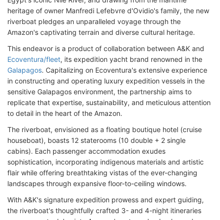
heritage of owner Manfredi Lefebvre d'Ovidio's family, the new
riverboat pledges an unparalleled voyage through the
Amazon's captivating terrain and diverse cultural heritage.
This endeavor is a product of collaboration between A&K and
Ecoventura/fleet
, its expedition yacht brand renowned in the
Galapagos
. Capitalizing on Ecoventura's extensive experience
in constructing and operating luxury expedition vessels in the
sensitive Galapagos environment, the partnership aims to
replicate that expertise, sustainability, and meticulous attention
to detail in the heart of the Amazon.
The riverboat, envisioned as a floating boutique hotel (cruise
houseboat), boasts 12 staterooms (10 double + 2 single
cabins). Each passenger accommodation exudes
sophistication, incorporating indigenous materials and artistic
flair while offering breathtaking vistas of the ever-changing
landscapes through expansive floor-to-ceiling windows.
With A&K's signature expedition prowess and expert guiding,
the riverboat's thoughtfully crafted 3- and 4-night itineraries