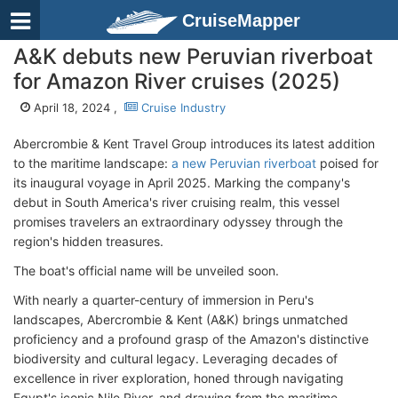
CruiseMapper
A&K debuts new Peruvian riverboat
for Amazon River cruises (2025)
April 18, 2024 ,
Cruise Industry
Abercrombie & Kent Travel Group introduces its latest addition
to the maritime landscape:
a new Peruvian riverboat
poised for
its inaugural voyage in April 2025. Marking the company's
debut in South America's river cruising realm, this vessel
promises travelers an extraordinary odyssey through the
region's hidden treasures.
The boat's official name will be unveiled soon.
With nearly a quarter-century of immersion in Peru's
landscapes, Abercrombie & Kent (A&K) brings unmatched
proficiency and a profound grasp of the Amazon's distinctive
biodiversity and cultural legacy. Leveraging decades of
excellence in river exploration, honed through navigating
Egypt's iconic Nile River, and drawing from the maritime