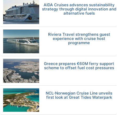
AIDA Cruises advances sustainability
strategy through digital innovation and
alternative fuels
Riviera Travel strengthens guest
experience with cruise host
programme
Greece prepares €60M ferry support
scheme to offset fuel cost pressures
NCL-Norwegian Cruise Line unveils
first look at Great Tides Waterpark