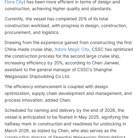
Flora City
) has been more efficient in terms of design and
construction, achieving higher quality and standards.
Currently, the vessel has completed 20% of its total
construction workload, with progress in design, construction,
procurement, and logistics.
Drawing from the experience gained from constructing the first
China-made cruise ship,
Adora Magic City
, CSSC has optimized
the construction process for the second large cruise ship,
increasing efficiency by 20%, according to Chen Jianwei,
assistant to the general manager of CSSC's Shanghai
Waigaoqiao Shipbuilding Co Ltd.
The efficiency enhancement is coupled with design
optimization, supply chain development and management, and
process innovation, added Chen.
Scheduled for naming and delivery by the end of 2026, the
vessel is anticipated to be floated in May 2025, signifying the
halfway mark in construction and readiness for undocking in
March 2026, as stated by Chen, who also serves as the
construction director of Shanghai Waigaoqiao Shipbuilding's