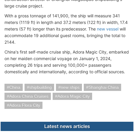
large cruise project.
With a gross tonnage of 141,900, the ship will measure 341
meters (1119 ft) in length and 37.2 meters (122 ft) in width, 17.4
meters (57 ft) longer than its predecessor. The
new vessel
will
accommodate 19 additional guest rooms, bringing the total to
2144.
China's first self-made cruise ship, Adora Magic City, embarked
on her maiden commercial voyage on January 1, 2024,
completing 26 trips and serving 100,000+ passengers
domestically and internationally, according to official sources.
China
shipbuilding
new ships
Shanghai China
Adora China Cruises
Adora Magic City
Adora Flora City
Latest news articles