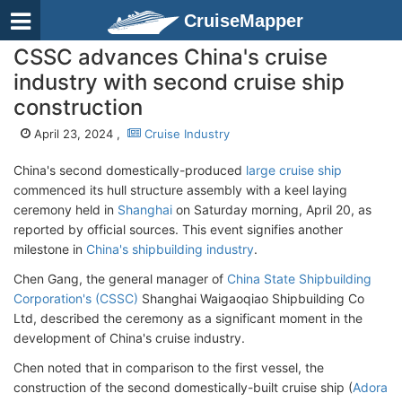
CruiseMapper
CSSC advances China's cruise
industry with second cruise ship
construction
April 23, 2024 ,
Cruise Industry
China's second domestically-produced
large cruise ship
commenced its hull structure assembly with a keel laying
ceremony held in
Shanghai
on Saturday morning, April 20, as
reported by official sources. This event signifies another
milestone in
China's shipbuilding industry
.
Chen Gang, the general manager of
China State Shipbuilding
Corporation's (CSSC)
Shanghai Waigaoqiao Shipbuilding Co
Ltd, described the ceremony as a significant moment in the
development of China's cruise industry.
Chen noted that in comparison to the first vessel, the
construction of the second domestically-built cruise ship (
Adora