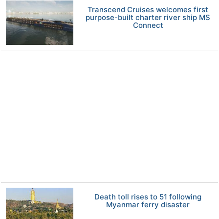
Transcend Cruises welcomes first
purpose-built charter river ship MS
Connect
Death toll rises to 51 following
Myanmar ferry disaster