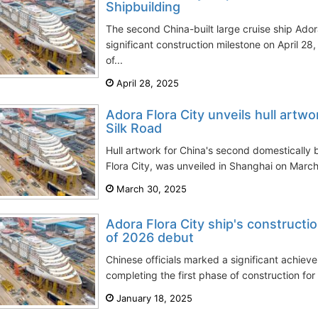
Shipbuilding
The second China-built large cruise ship Ador
significant construction milestone on April 
of...
April 28, 2025
Adora Flora City unveils hull artwo
Silk Road
Hull artwork for China's second domestically b
Flora City, was unveiled in Shanghai on March
March 30, 2025
Adora Flora City ship's construct
of 2026 debut
Chinese officials marked a significant achie
completing the first phase of construction for
January 18, 2025