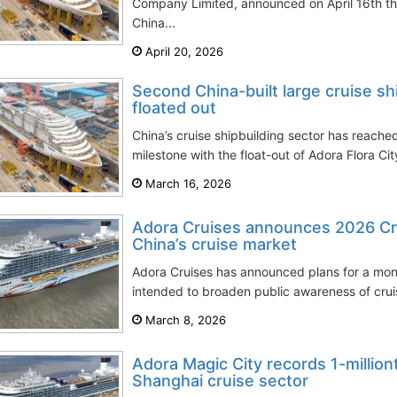
Company Limited, announced on April 16th tha
China...
April 20, 2026
Second China-built large cruise shi
floated out
China’s cruise shipbuilding sector has reach
milestone with the float-out of Adora Flora Cit
March 16, 2026
Adora Cruises announces 2026 Cru
China’s cruise market
Adora Cruises has announced plans for a mo
intended to broaden public awareness of cruis
March 8, 2026
Adora Magic City records 1-million
Shanghai cruise sector