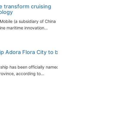
 transform cruising
ology
Mobile (a subsidiary of China
ne maritime innovation...
ip Adora Flora City to be
 ship has been officially named
vince, according to...