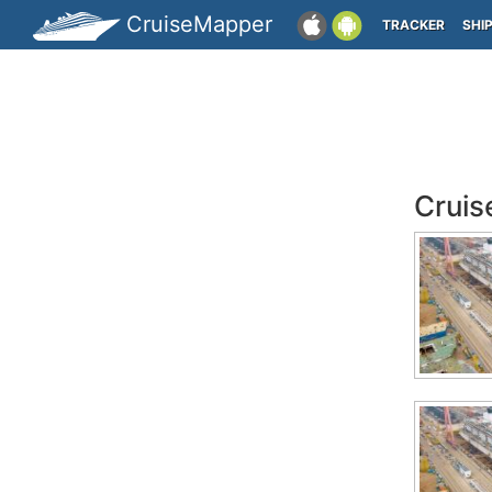
CruiseMapper
TRACKER
SHI
Cruis