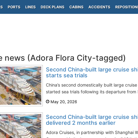
PS
PORTS
LINES
DECK PLANS
CABINS
ACCIDENTS
REPOSITION
e news (Adora Flora City-tagged)
Second China-built large cruise sh
starts sea trials
China’s second domestically built large cruise 
started sea trials following its departure from
May 20, 2026
Second China-built large cruise sh
delivered 2 months earlier
Adora Cruises, in partnership with Shanghai 