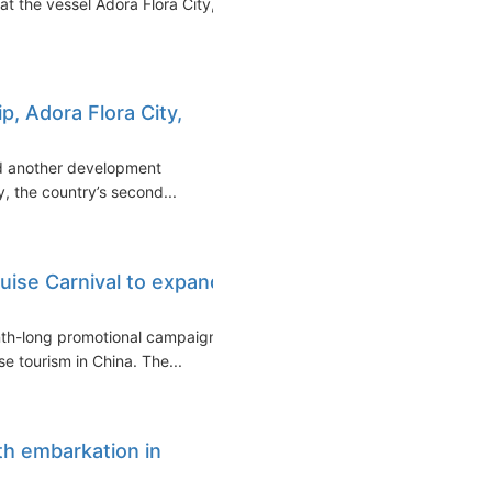
t the vessel Adora Flora City,
p, Adora Flora City,
ed another development
y, the country’s second...
ise Carnival to expand
nth-long promotional campaign
e tourism in China. The...
th embarkation in