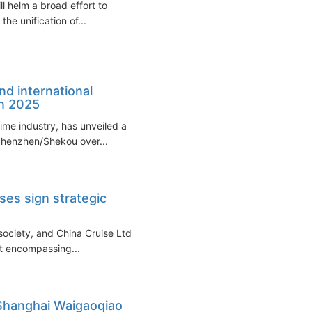
l helm a broad effort to
the unification of...
nd international
n 2025
time industry, has unveiled a
 Shenzhen/Shekou over...
ses sign strategic
 society, and China Cruise Ltd
t encompassing...
 Shanghai Waigaoqiao