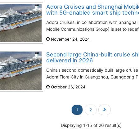
Adora Cruises and Shanghai Mobile
with 5G-enabled smart ship techn
Adora Cruises, in collaboration with Shanghai 
Mobile Communications Group) is set to redefi
November 24, 2024
Second large China-built cruise sh
delivered in 2026
China’s second domestically built large cruise
Adora Flora City in Guangzhou, Guangdong Pro
October 26, 2024
1
2
Displaying 1-15 of 26 result(s)