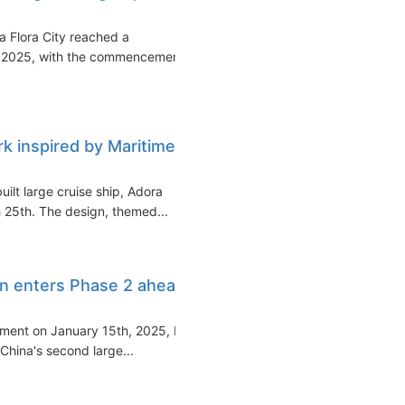
a Flora City reached a
28, 2025, with the commencement
rk inspired by Maritime
uilt large cruise ship, Adora
 25th. The design, themed...
ion enters Phase 2 ahead
vement on January 15th, 2025, by
 China's second large...