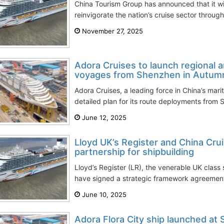
China Tourism Group has announced that it wil
reinvigorate the nation’s cruise sector through 
November 27, 2025
Adora Cruises to launch regional a
voyages from Shenzhen in Autum
Adora Cruises, a leading force in China’s mari
detailed plan for its route deployments from
June 12, 2025
Lloyd UK’s Register and China Crui
partnership for shipbuilding
Lloyd’s Register (LR), the venerable UK class
have signed a strategic framework agreemen
June 10, 2025
Adora Flora City ship launched at