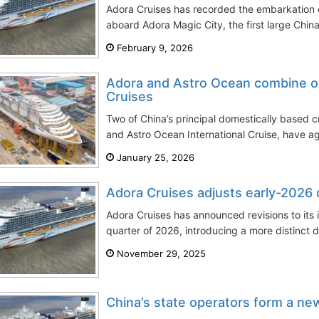
Adora Cruises has recorded the embarkation o
aboard Adora Magic City, the first large Chin
February 9, 2026
Adora and Astro Ocean combine o
Cruises
Two of China’s principal domestically based c
and Astro Ocean International Cruise, have ag
January 25, 2026
Adora Cruises adjusts early-2026
Adora Cruises has announced revisions to its it
quarter of 2026, introducing a more distinct d
November 29, 2025
China’s state operators form a ne