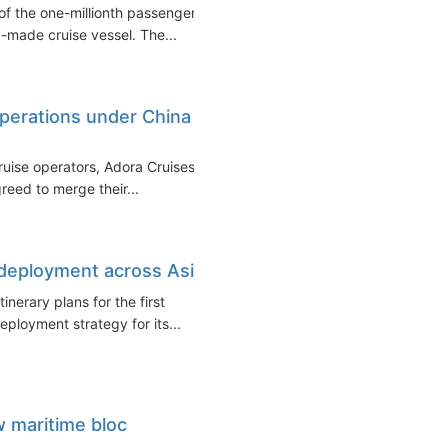
f the one-millionth passenger
a-made cruise vessel. The...
perations under China
ruise operators, Adora Cruises
reed to merge their...
 deployment across Asia
inerary plans for the first
eployment strategy for its...
w maritime bloc