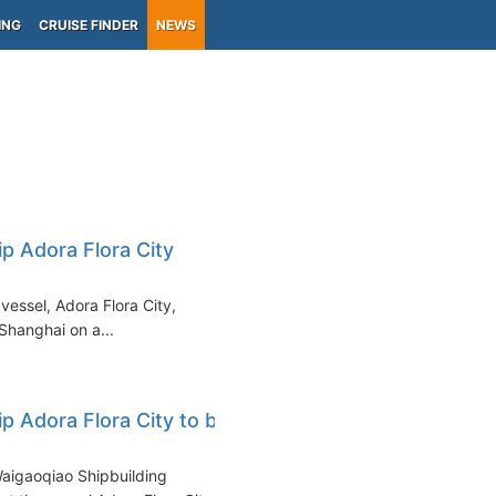
ING
CRUISE FINDER
NEWS
ip Adora Flora City
vessel, Adora Flora City,
 Shanghai on a...
ip Adora Flora City to be
Waigaoqiao Shipbuilding