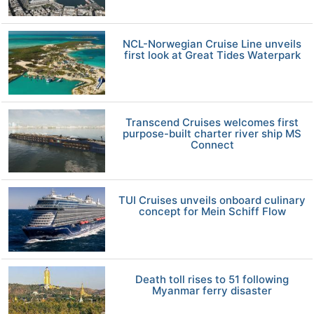
NCL-Norwegian Cruise Line unveils
first look at Great Tides Waterpark
Transcend Cruises welcomes first
purpose-built charter river ship MS
Connect
TUI Cruises unveils onboard culinary
concept for Mein Schiff Flow
Death toll rises to 51 following
Myanmar ferry disaster