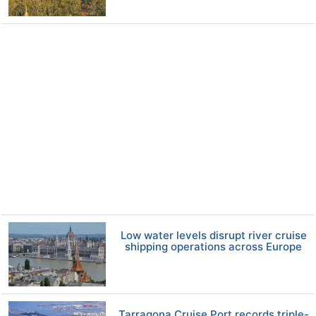
Low water levels disrupt river cruise
shipping operations across Europe
Tarragona Cruise Port records triple-