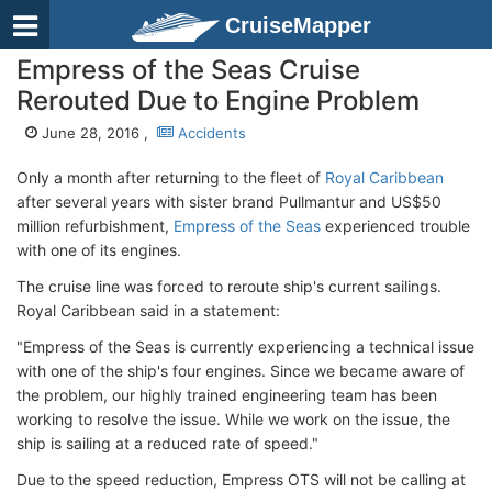
CruiseMapper
Empress of the Seas Cruise
Rerouted Due to Engine Problem
June 28, 2016 ,
Accidents
Only a month after returning to the fleet of
Royal Caribbean
after several years with sister brand Pullmantur and US$50
million refurbishment,
Empress of the Seas
experienced trouble
with one of its engines.
The cruise line was forced to reroute ship's current sailings.
Royal Caribbean said in a statement:
"Empress of the Seas is currently experiencing a technical issue
with one of the ship's four engines. Since we became aware of
the problem, our highly trained engineering team has been
working to resolve the issue. While we work on the issue, the
ship is sailing at a reduced rate of speed."
Due to the speed reduction, Empress OTS will not be calling at