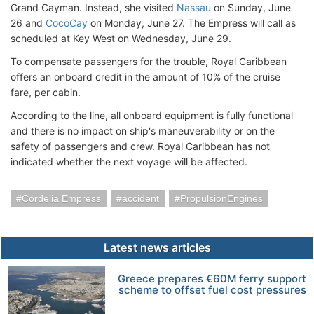
Grand Cayman. Instead, she visited
Nassau
on Sunday, June
26 and
CocoCay
on Monday, June 27. The Empress will call as
scheduled at Key West on Wednesday, June 29.
To compensate passengers for the trouble, Royal Caribbean
offers an onboard credit in the amount of 10% of the cruise
fare, per cabin.
According to the line, all onboard equipment is fully functional
and there is no impact on ship's maneuverability or on the
safety of passengers and crew. Royal Caribbean has not
indicated whether the next voyage will be affected.
Cordelia Empress
accident
PropulsionEngines
Latest news articles
Greece prepares €60M ferry support
scheme to offset fuel cost pressures