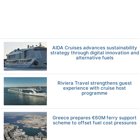
AIDA Cruises advances sustainability
strategy through digital innovation and
alternative fuels
Riviera Travel strengthens guest
experience with cruise host
programme
Greece prepares €60M ferry support
scheme to offset fuel cost pressures