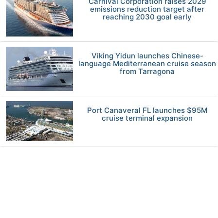
Carnival Corporation raises 2029
emissions reduction target after
reaching 2030 goal early
Viking Yidun launches Chinese-
language Mediterranean cruise season
from Tarragona
Port Canaveral FL launches $95M
cruise terminal expansion