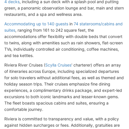
4 decks
, including a sun deck with a splash pool and putting
green, a panoramic observation lounge and bar, main and stern
restaurants, and a spa and wellness area.
Accommodating up to 140 guests
in
74 staterooms/cabins and
suites
, ranging from 161 to 242 square feet, the
accommodations offer flexibility with double beds that convert
to twins, along with amenities such as rain showers, flat-screen
TVs, individually controlled air conditioning, coffee machines,
and tea kettles.
Riviera River Cruises (
Scylla Cruises
' charterer) offers an array
of itineraries across Europe, including specialized departures
for solo travelers without additional fees, as well as themed and
holiday season trips. Their cruises emphasize fine dining
experiences, a complimentary drinks package, and expert-led
excursions to both iconic landmarks and lesser-known gems.
The fleet boasts spacious cabins and suites, ensuring a
comfortable journey.
Riviera is committed to transparency and value, with a policy
against hidden surcharges or fees. Additionally, gratuities are