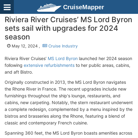
CruiseMapper
Riviera River Cruises’ MS Lord Byron
sets sail with upgrades for 2024
season
May 12, 2024 ,
Cruise Industry
Riviera River Cruises’
MS Lord Byron
launched her 2024 season
following
extensive refurbishments
to her public areas, cabins,
and aft Bistro.
Originally constructed in 2013, the MS Lord Byron navigates
the Rhone River in France. The recent upgrades include new
furnishings throughout the ship's lounge, restaurants, and
cabins, new carpeting. Notably, the stern restaurant underwent
a complete redesign, complemented by a menu inspired by the
bistros and brasseries along the Rhone, featuring a blend of
classic and contemporary French cuisine.
Spanning 360 feet, the MS Lord Byron boasts amenities across