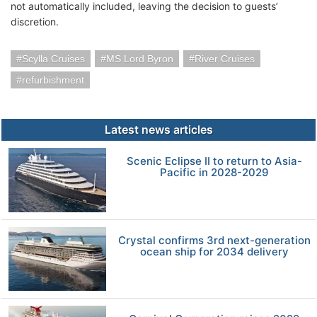
not automatically included, leaving the decision to guests’
discretion.
Scylla Cruises
MS Lord Byron
River Cruises
refurbishment
Latest news articles
Scenic Eclipse II to return to Asia-
Pacific in 2028-2029
Crystal confirms 3rd next-generation
ocean ship for 2034 delivery