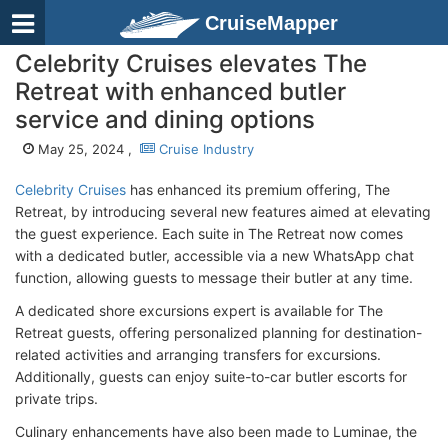
CruiseMapper
Celebrity Cruises elevates The
Retreat with enhanced butler
service and dining options
May 25, 2024 ,
Cruise Industry
Celebrity Cruises
has enhanced its premium offering, The
Retreat, by introducing several new features aimed at elevating
the guest experience. Each suite in The Retreat now comes
with a dedicated butler, accessible via a new WhatsApp chat
function, allowing guests to message their butler at any time.
A dedicated shore excursions expert is available for The
Retreat guests, offering personalized planning for destination-
related activities and arranging transfers for excursions.
Additionally, guests can enjoy suite-to-car butler escorts for
private trips.
Culinary enhancements have also been made to Luminae, the