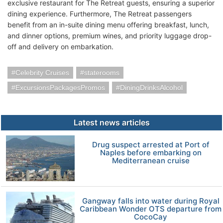
exclusive restaurant for The Retreat guests, ensuring a superior
dining experience. Furthermore, The Retreat passengers
benefit from an in-suite dining menu offering breakfast, lunch,
and dinner options, premium wines, and priority luggage drop-
off and delivery on embarkation.
Celebrity Cruises
staterooms
ExcursionsPackagesPromos
DiningDrinksAlcohol
Latest news articles
Drug suspect arrested at Port of
Naples before embarking on
Mediterranean cruise
Gangway falls into water during Royal
Caribbean Wonder OTS departure from
CocoCay