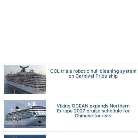
CCL trials robotic hull cleaning system
on Carnival Pride ship
Viking OCEAN expands Northern
Europe 2027 cruise schedule for
Chinese tourists