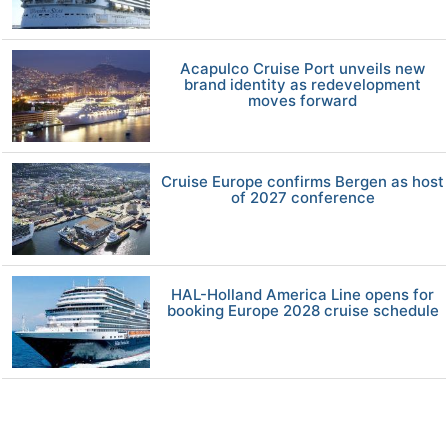
Acapulco Cruise Port unveils new
brand identity as redevelopment
moves forward
Cruise Europe confirms Bergen as host
of 2027 conference
HAL-Holland America Line opens for
booking Europe 2028 cruise schedule