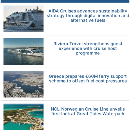
AIDA Cruises advances sustainability
strategy through digital innovation and
alternative fuels
Riviera Travel strengthens guest
experience with cruise host
programme
Greece prepares €60M ferry support
scheme to offset fuel cost pressures
NCL-Norwegian Cruise Line unveils
first look at Great Tides Waterpark