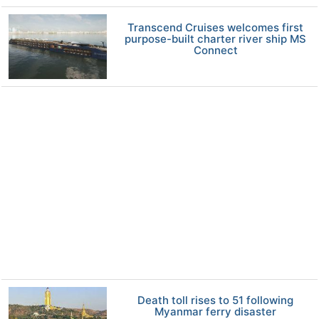
Transcend Cruises welcomes first
purpose-built charter river ship MS
Connect
Death toll rises to 51 following
Myanmar ferry disaster