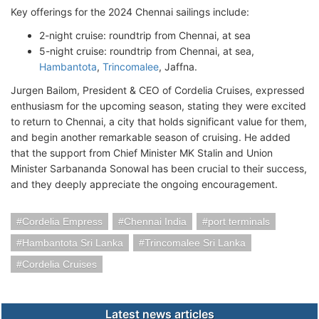
Key offerings for the 2024 Chennai sailings include:
2-night cruise: roundtrip from Chennai, at sea
5-night cruise: roundtrip from Chennai, at sea,
Hambantota
,
Trincomalee
, Jaffna.
Jurgen Bailom, President & CEO of Cordelia Cruises, expressed
enthusiasm for the upcoming season, stating they were excited
to return to Chennai, a city that holds significant value for them,
and begin another remarkable season of cruising. He added
that the support from Chief Minister MK Stalin and Union
Minister Sarbananda Sonowal has been crucial to their success,
and they deeply appreciate the ongoing encouragement.
Cordelia Empress
Chennai India
port terminals
Hambantota Sri Lanka
Trincomalee Sri Lanka
Cordelia Cruises
Latest news articles