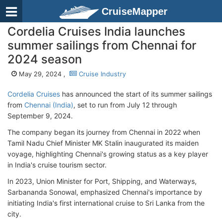
CruiseMapper
Cordelia Cruises India launches
summer sailings from Chennai for
2024 season
May 29, 2024 ,
Cruise Industry
Cordelia Cruises
has announced the start of its summer sailings
from
Chennai (India)
, set to run from July 12 through
September 9, 2024.
The company began its journey from Chennai in 2022 when
Tamil Nadu Chief Minister MK Stalin inaugurated its maiden
voyage, highlighting Chennai's growing status as a key player
in India's cruise tourism sector.
In 2023, Union Minister for Port, Shipping, and Waterways,
Sarbananda Sonowal, emphasized Chennai's importance by
initiating India's first international cruise to Sri Lanka from the
city.