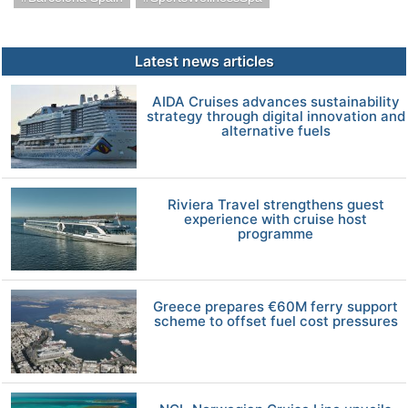
Latest news articles
AIDA Cruises advances sustainability
strategy through digital innovation and
alternative fuels
Riviera Travel strengthens guest
experience with cruise host
programme
Greece prepares €60M ferry support
scheme to offset fuel cost pressures