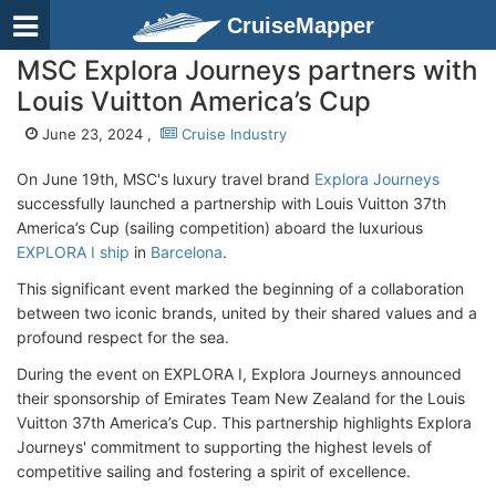
CruiseMapper
MSC Explora Journeys partners with
Louis Vuitton America’s Cup
June 23, 2024 ,
Cruise Industry
On June 19th, MSC's luxury travel brand
Explora Journeys
successfully launched a partnership with Louis Vuitton 37th
America’s Cup (sailing competition) aboard the luxurious
EXPLORA I ship
in
Barcelona
.
This significant event marked the beginning of a collaboration
between two iconic brands, united by their shared values and a
profound respect for the sea.
During the event on EXPLORA I, Explora Journeys announced
their sponsorship of Emirates Team New Zealand for the Louis
Vuitton 37th America’s Cup. This partnership highlights Explora
Journeys' commitment to supporting the highest levels of
competitive sailing and fostering a spirit of excellence.