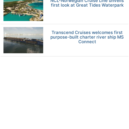
NCL-Norwegian Cruise Line unveils
first look at Great Tides Waterpark
Transcend Cruises welcomes first
purpose-built charter river ship MS
Connect