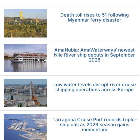
Death toll rises to 51 following
Myanmar ferry disaster
AmaNubia: AmaWaterways' newest
Nile River ship debuts in September
2026
Low water levels disrupt river cruise
shipping operations across Europe
Tarragona Cruise Port records triple-
ship call as 2026 season gains
momentum