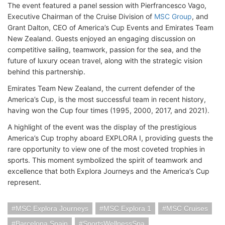
The event featured a panel session with Pierfrancesco Vago,
Executive Chairman of the Cruise Division of
MSC Group
, and
Grant Dalton, CEO of America’s Cup Events and Emirates Team
New Zealand. Guests enjoyed an engaging discussion on
competitive sailing, teamwork, passion for the sea, and the
future of luxury ocean travel, along with the strategic vision
behind this partnership.
Emirates Team New Zealand, the current defender of the
America’s Cup, is the most successful team in recent history,
having won the Cup four times (1995, 2000, 2017, and 2021).
A highlight of the event was the display of the prestigious
America’s Cup trophy aboard EXPLORA I, providing guests the
rare opportunity to view one of the most coveted trophies in
sports. This moment symbolized the spirit of teamwork and
excellence that both Explora Journeys and the America’s Cup
represent.
MSC Explora Journeys
MSC Explora 1
MSC Cruises
Barcelona Spain
SportsWellnessSpa