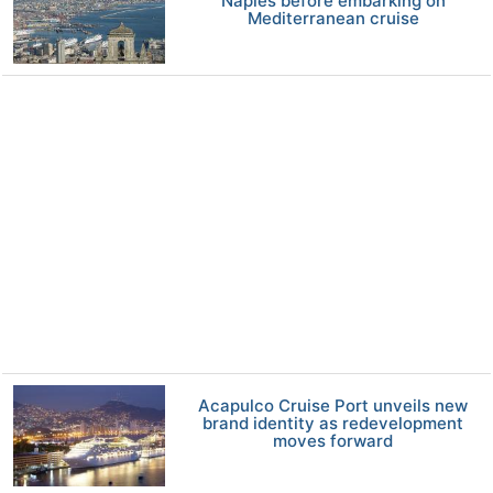
Naples before embarking on
Mediterranean cruise
Acapulco Cruise Port unveils new
brand identity as redevelopment
moves forward