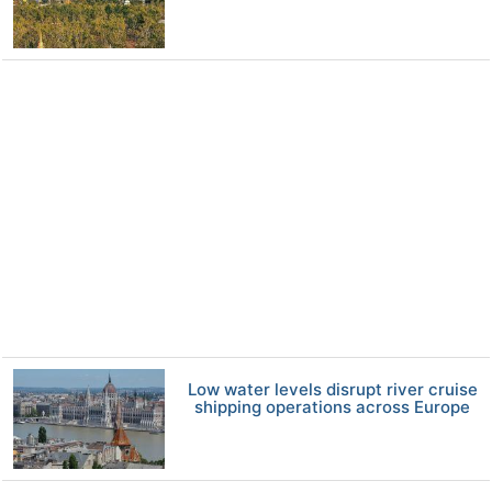
Low water levels disrupt river cruise
shipping operations across Europe