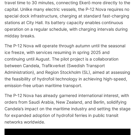
travel time to 30 minutes, connecting Ekerö more directly to the
capital. Unlike many electric vessels, the P-12 Nova requires no
special dock infrastructure, charging at standard fast-charging
stations at City Hall. Its battery capacity enables continuous
operation on a regular schedule, with charging intervals during
midday breaks.
The P-12 Nova will operate through autumn until the seasonal
ice freeze, with services resuming in spring 2025 and
continuing until August. The pilot project is a collaboration
between Candela, Trafikverket (Swedish Transport
Administration), and Region Stockholm (SL), aimed at assessing
the feasibility of hydrofoil technology in achieving high-speed,
emission-free urban maritime transport.
The P-12 Nova has already garnered international interest, with
orders from Saudi Arabia, New Zealand, and Berlin, solidifying
Candela’s impact on the maritime industry and setting the stage
for expanded adoption of hydrofoil ferries in public transit
networks worldwide.