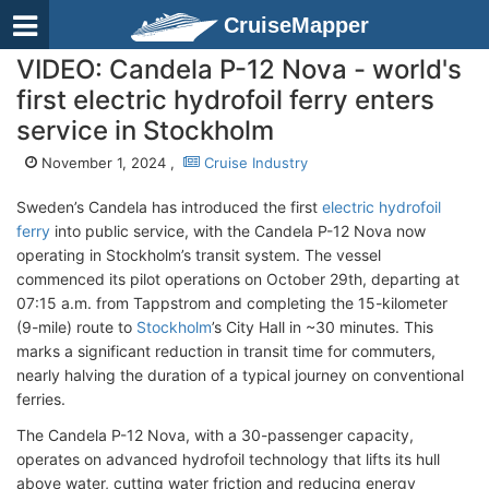
CruiseMapper
VIDEO: Candela P-12 Nova - world's
first electric hydrofoil ferry enters
service in Stockholm
November 1, 2024 ,
Cruise Industry
Sweden’s Candela has introduced the first
electric hydrofoil
ferry
into public service, with the Candela P-12 Nova now
operating in Stockholm’s transit system. The vessel
commenced its pilot operations on October 29th, departing at
07:15 a.m. from Tappstrom and completing the 15-kilometer
(9-mile) route to
Stockholm
’s City Hall in ~30 minutes. This
marks a significant reduction in transit time for commuters,
nearly halving the duration of a typical journey on conventional
ferries.
The Candela P-12 Nova, with a 30-passenger capacity,
operates on advanced hydrofoil technology that lifts its hull
above water, cutting water friction and reducing energy