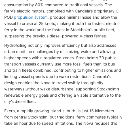
consumption by 80% compared to traditional vessels. The
ferry’s electric motors, combined with Candela’s proprietary C-
POD
propulsion system
, produce minimal noise and allow the
vessel to cruise at 25 knots, making it both the fastest electric
ferry in the world and the fastest in Stockholm’s public fleet,
surpassing the previous diesel-powered V-class ferries.
Hydrofoiling not only improves efficiency but also addresses
urban maritime challenges by minimizing wake and allowing
higher speeds within regulated zones. Stockholm’s 70 public
transport vessels currently use more fossil fuels than its bus
and train fleets combined, contributing to higher emissions and
limiting vessel speeds due to wake restrictions. Candela’s
design enables the Nova to travel swiftly through city
waterways without wake disturbance, supporting Stockholm’s
renewable energy goals and offering a viable alternative to the
city’s diesel fleet.
Ekero, a rapidly growing island suburb, is just 15 kilometers
from central Stockholm, but traditional ferry commutes typically
take an hour due to speed limitations. The Nova reduces this