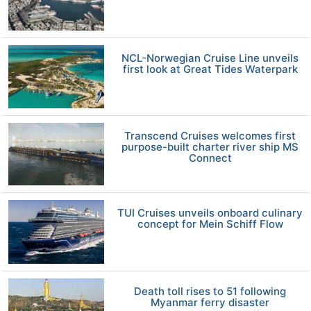
NCL-Norwegian Cruise Line unveils
first look at Great Tides Waterpark
Transcend Cruises welcomes first
purpose-built charter river ship MS
Connect
TUI Cruises unveils onboard culinary
concept for Mein Schiff Flow
Death toll rises to 51 following
Myanmar ferry disaster