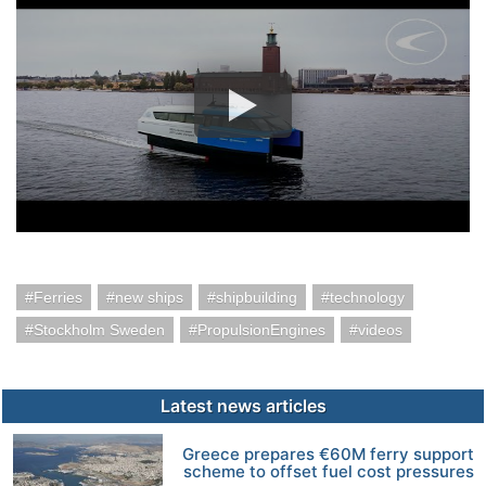
Ferries
new ships
shipbuilding
technology
Stockholm Sweden
PropulsionEngines
videos
Latest news articles
Greece prepares €60M ferry support
scheme to offset fuel cost pressures