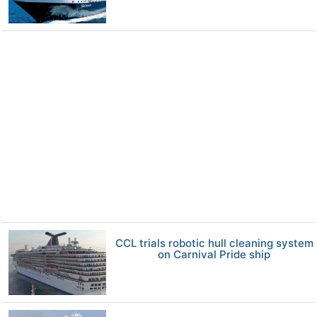
CCL trials robotic hull cleaning system
on Carnival Pride ship