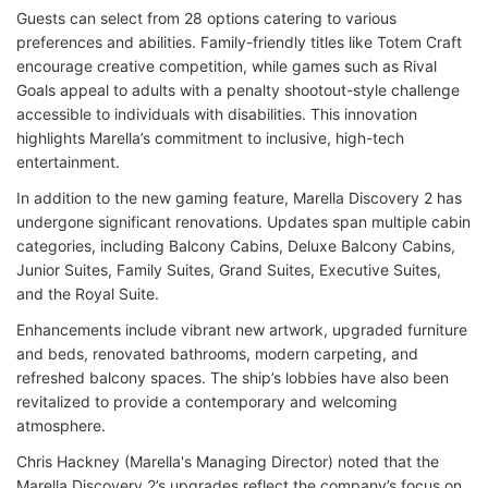
Guests can select from 28 options catering to various
preferences and abilities. Family-friendly titles like Totem Craft
encourage creative competition, while games such as Rival
Goals appeal to adults with a penalty shootout-style challenge
accessible to individuals with disabilities. This innovation
highlights Marella’s commitment to inclusive, high-tech
entertainment.
In addition to the new gaming feature, Marella Discovery 2 has
undergone significant renovations. Updates span multiple cabin
categories, including Balcony Cabins, Deluxe Balcony Cabins,
Junior Suites, Family Suites, Grand Suites, Executive Suites,
and the Royal Suite.
Enhancements include vibrant new artwork, upgraded furniture
and beds, renovated bathrooms, modern carpeting, and
refreshed balcony spaces. The ship’s lobbies have also been
revitalized to provide a contemporary and welcoming
atmosphere.
Chris Hackney (Marella's Managing Director) noted that the
Marella Discovery 2’s upgrades reflect the company’s focus on