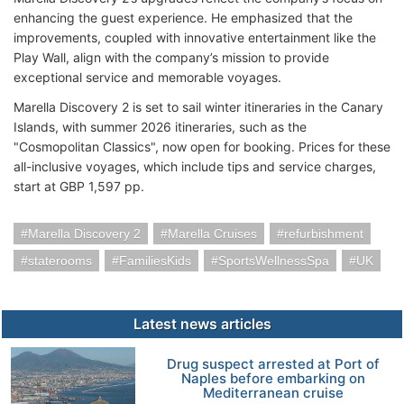
enhancing the guest experience. He emphasized that the
improvements, coupled with innovative entertainment like the
Play Wall, align with the company’s mission to provide
exceptional service and memorable voyages.
Marella Discovery 2 is set to sail winter itineraries in the Canary
Islands, with summer 2026 itineraries, such as the
"Cosmopolitan Classics", now open for booking. Prices for these
all-inclusive voyages, which include tips and service charges,
start at GBP 1,597 pp.
Marella Discovery 2
Marella Cruises
refurbishment
staterooms
FamiliesKids
SportsWellnessSpa
UK
Latest news articles
Drug suspect arrested at Port of
Naples before embarking on
Mediterranean cruise