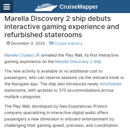
CruiseMapper
Marella Discovery 2 ship debuts
interactive gaming experience and
refurbished staterooms
December 9, 2024 ,
Cruise Industry
Marella Cruises UK
unveiled the Play Wall, its first interactive
gaming experience on the
Marella Discovery 2 ship
.
The new activity is available at no additional cost to
passengers, who can reserve sessions via the onboard kiosk or
the Navigate app. The ship also introduces newly
refurbished
staterooms, with updates to 370 accommodations across
multiple categories.
The Play Wall, developed by Neo Experiences (French
company specializing in interactive digital walls) offers
passengers a new dimension in onboard entertainment by
challenging their gaming speed, precision, and coordination.