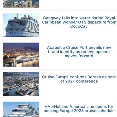
Gangway falls into water during Royal
Caribbean Wonder OTS departure from
CocoCay
Acapulco Cruise Port unveils new
brand identity as redevelopment
moves forward
Cruise Europe confirms Bergen as host
of 2027 conference
HAL-Holland America Line opens for
booking Europe 2028 cruise schedule