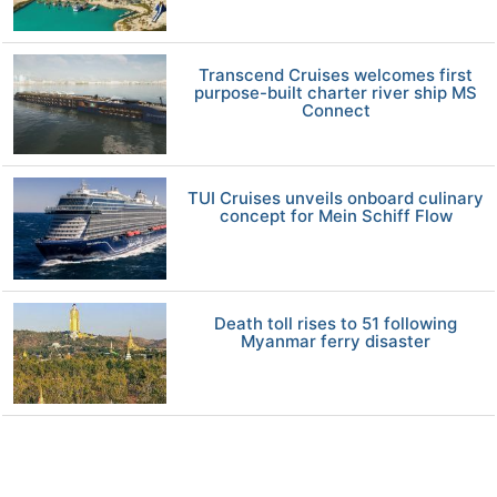
Transcend Cruises welcomes first
purpose-built charter river ship MS
Connect
TUI Cruises unveils onboard culinary
concept for Mein Schiff Flow
Death toll rises to 51 following
Myanmar ferry disaster