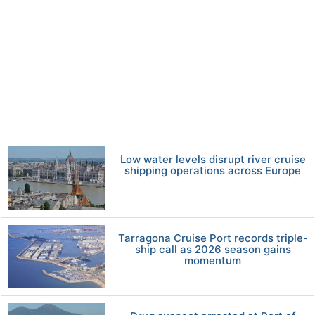
Low water levels disrupt river cruise
shipping operations across Europe
Tarragona Cruise Port records triple-
ship call as 2026 season gains
momentum