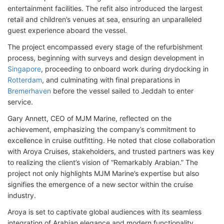
entertainment facilities. The refit also introduced the largest
retail and children’s venues at sea, ensuring an unparalleled
guest experience aboard the vessel.
The project encompassed every stage of the refurbishment
process, beginning with surveys and design development in
Singapore
, proceeding to onboard work during drydocking in
Rotterdam
, and culminating with final preparations in
Bremerhaven
before the vessel sailed to Jeddah to enter
service.
Gary Annett, CEO of MJM Marine, reflected on the
achievement, emphasizing the company’s commitment to
excellence in cruise outfitting. He noted that close collaboration
with Aroya Cruises, stakeholders, and trusted partners was key
to realizing the client’s vision of “Remarkably Arabian.” The
project not only highlights MJM Marine’s expertise but also
signifies the emergence of a new sector within the cruise
industry.
Aroya is set to captivate global audiences with its seamless
integration of Arabian elegance and modern functionality.