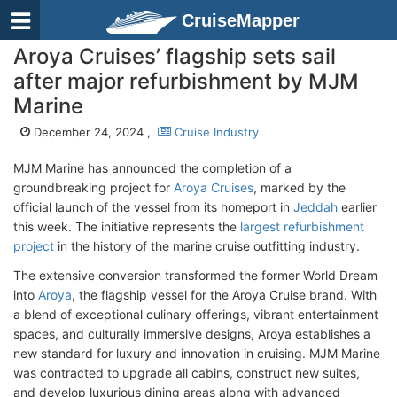
CruiseMapper
Aroya Cruises’ flagship sets sail
after major refurbishment by MJM
Marine
December 24, 2024 ,
Cruise Industry
MJM Marine has announced the completion of a
groundbreaking project for
Aroya Cruises
, marked by the
official launch of the vessel from its homeport in
Jeddah
earlier
this week. The initiative represents the
largest refurbishment
project
in the history of the marine cruise outfitting industry.
The extensive conversion transformed the former World Dream
into
Aroya
, the flagship vessel for the Aroya Cruise brand. With
a blend of exceptional culinary offerings, vibrant entertainment
spaces, and culturally immersive designs, Aroya establishes a
new standard for luxury and innovation in cruising. MJM Marine
was contracted to upgrade all cabins, construct new suites,
and develop luxurious dining areas along with advanced