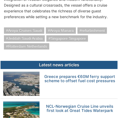
Designed as a cultural crossroads, the vessel offers a cruise
experience that celebrates the richness of diverse guest
preferences while setting a new benchmark for the industry.
Aroya Cruises Saudi
Aroya Manara
refurbishment
Jeddah Saudi Arabia
Singapore Singapore
Rotterdam Netherlands
Latest news articles
Greece prepares €60M ferry support
scheme to offset fuel cost pressures
NCL-Norwegian Cruise Line unveils
first look at Great Tides Waterpark